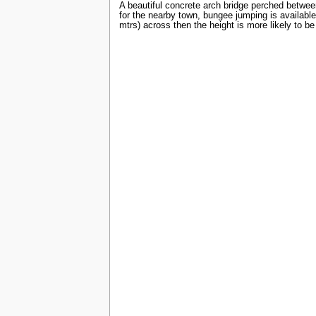
A beautiful concrete arch bridge perched between
for the nearby town, bungee jumping is available
mtrs) across then the height is more likely to be