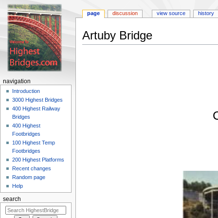
page
discussion
view source
history
Artuby Bridge
Jump
Jump
to
to
navigation
search
navigation
Introduction
3000 Highest Bridges
400 Highest Railway
Bridges
400 Highest
Footbridges
100 Highest Temp
Footbridges
200 Highest Platforms
Recent changes
Random page
Help
search