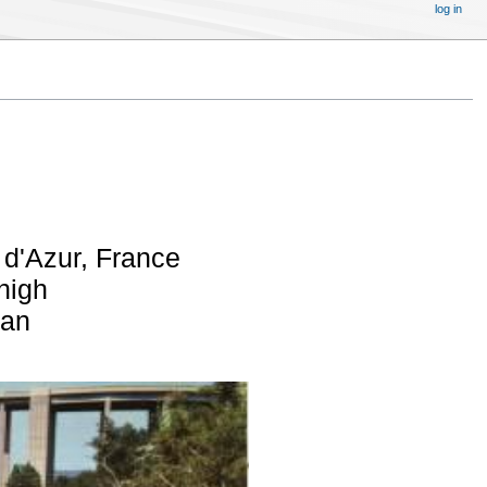
log in
d'Azur, France
 high
pan