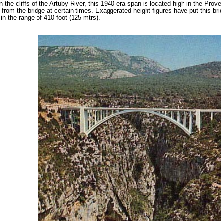
 the cliffs of the Artuby River, this 1940-era span is located high in the Pr
 from the bridge at certain times. Exaggerated height figures have put this bri
 in the range of 410 foot (125 mtrs).