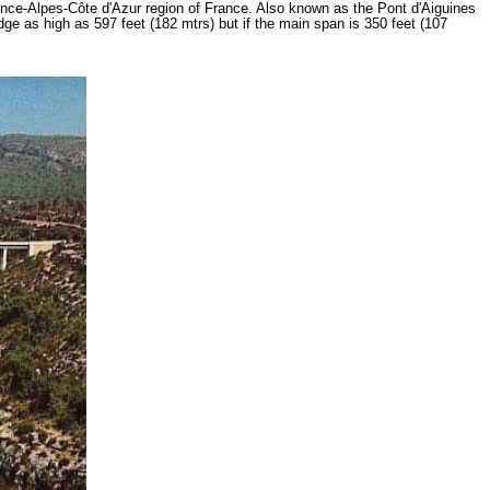
ovence-Alpes-Côte d'Azur region of France. Also known as the Pont d'Aiguines
dge as high as 597 feet (182 mtrs) but if the main span is 350 feet (107