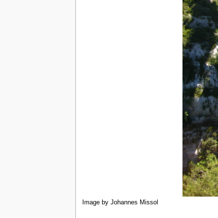
Image by Johannes Missol