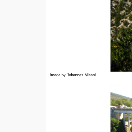
Image by Johannes Missol