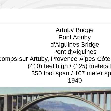
Artuby Bridge
Pont Artuby
d'Aiguines Bridge
Pont d'Aiguines
Comps-sur-Artuby, Provence-Alpes-Côte 
(410) feet high / (125) meters
350 foot span / 107 meter s
1940