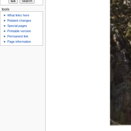
tools
What links here
Related changes
Special pages
Printable version
Permanent link
Page information