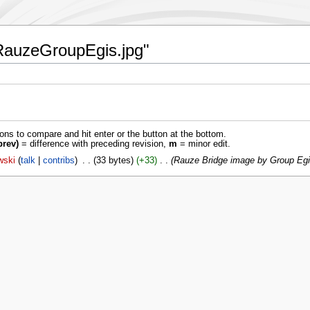
:1RauzeGroupEgis.jpg"
ions to compare and hit enter or the button at the bottom.
prev)
= difference with preceding revision,
m
= minor edit.
wski
talk
contribs
‎
33 bytes
+33
‎
Rauze Bridge image by Group Egi