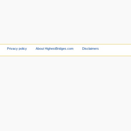
Privacy policy
About HighestBridges.com
Disclaimers