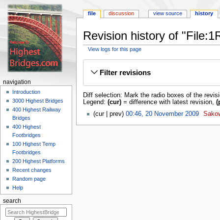
file
discussion
view source
history
Revision history of "File
View logs for this page
Jump
Jump
to
to
Filter revisions
navigation
search
navigation
Introduction
Diff selection: Mark the radio boxes of the revis
3000 Highest Bridges
Legend:
(cur)
= difference with latest revision,
(
400 Highest Railway
cur
prev
00:46, 20 November 2009
‎
Sako
Bridges
400 Highest
Footbridges
100 Highest Temp
Footbridges
200 Highest Platforms
Recent changes
Random page
Help
search