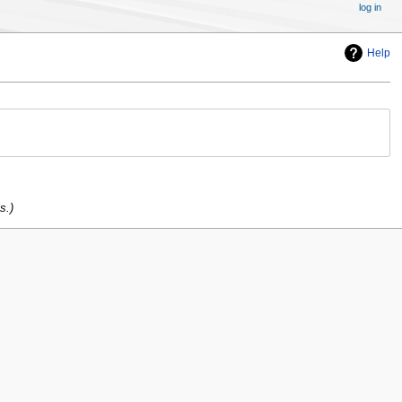
log in
Help
s.