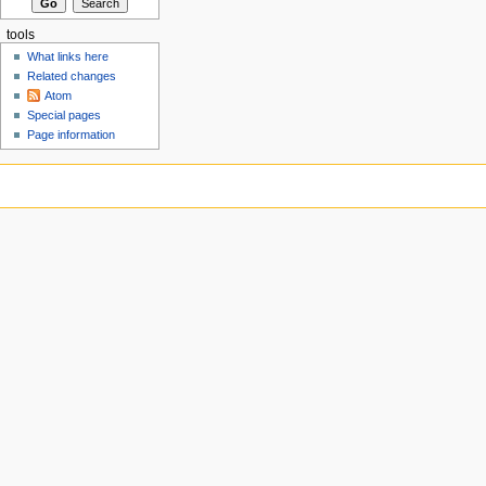
tools
What links here
Related changes
Atom
Special pages
Page information