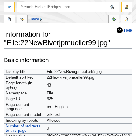
more
Help
Information for
"File:22NewRiverjpmueller99.jpg"
Jump
Jump
Basic information
to
to
navigation
search
Display title
File:22NewRiverjpmueller99.jpg
Default sort key
22NewRiverjpmueller99.jpg
Page length (in
43
bytes)
Namespace
File
Page ID
625
Page content
en - English
language
Page content model
wikitext
Indexing by robots
Allowed
Number of redirects
0
to this page