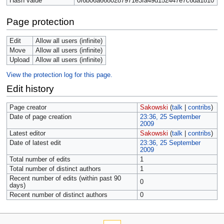
Hash value
0f6b06a6680287971e3fa49d152447e7c6da1810
Page protection
Edit
Allow all users (infinite)
Move
Allow all users (infinite)
Upload
Allow all users (infinite)
View the protection log for this page.
Edit history
Page creator
Sakowski
(
talk
|
contribs
)
Date of page creation
23:36, 25 September
2009
Latest editor
Sakowski
(
talk
|
contribs
)
Date of latest edit
23:36, 25 September
2009
Total number of edits
1
Total number of distinct authors
1
Recent number of edits (within past 90
0
days)
Recent number of distinct authors
0