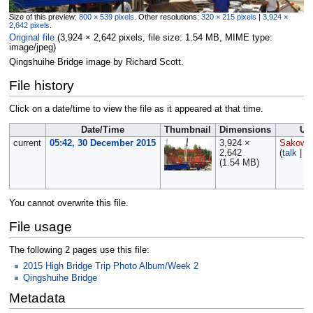
Size of this preview:
800 × 539 pixels
.
Other resolutions:
320 × 215 pixels
|
3,924 ×
2,642 pixels
.
Original file
‎
(3,924 × 2,642 pixels, file size: 1.54 MB, MIME type:
image/jpeg
)
Qingshuihe Bridge image by Richard Scott.
File history
Click on a date/time to view the file as it appeared at that time.
Date/Time
Thumbnail
Dimensions
Us
current
05:42, 30 December 2015
3,924 ×
Sakows
2,642
(
talk
|
co
(1.54 MB)
You cannot overwrite this file.
File usage
The following 2 pages use this file:
2015 High Bridge Trip Photo Album/Week 2
Qingshuihe Bridge
Metadata