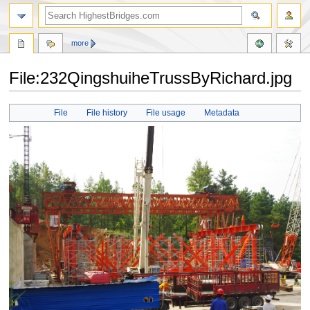
more
File:232QingshuiheTrussByRichard.jpg
Jump
Jump
File
File history
File usage
Metadata
to
to
navigation
search