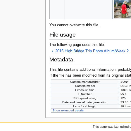
You cannot overwrite this file.
File usage
The following page uses this file:
2015 High Bridge Trip Photo Album/Week 2
Metadata
This file contains additional information, probabl
If the file has been modified from its original sta
Camera manufacturer
SONY
Camera model
DSC-R
Exposure time
1/800 s
F Number
f/5.6
ISO speed rating
125
Date and time of data generation
23:03, 
Lens focal length
10.4 m
Show extended details
This page was last edited 