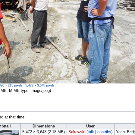
320 × 213 pixels
|
5,472 × 3,648 pixels
.
.18 MB, MIME type:
image/jpeg
)
ed at that time.
bnail
Dimensions
User
5,472 × 3,648
(2.18 MB)
Sakowski
(
talk
|
contribs
)
Yachi Brid