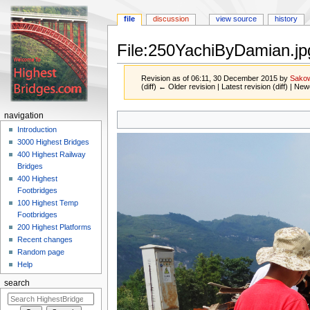
file
discussion
view source
history
File:250YachiByDamian.jp
Revision as of 06:11, 30 December 2015 by
Sako
(diff) ← Older revision | Latest revision (diff) | New
Jump
Jump
navigation
to
to
Introduction
navigation
search
3000 Highest Bridges
400 Highest Railway
Bridges
400 Highest
Footbridges
100 Highest Temp
Footbridges
200 Highest Platforms
Recent changes
Random page
Help
search