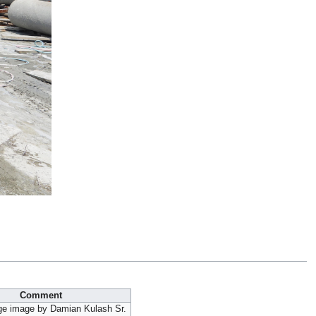
Comment
ge image by Damian Kulash Sr.