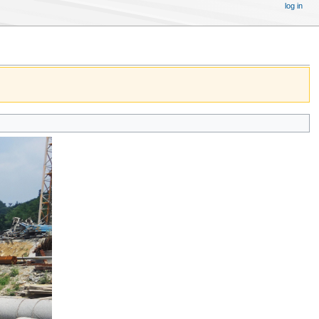
log in