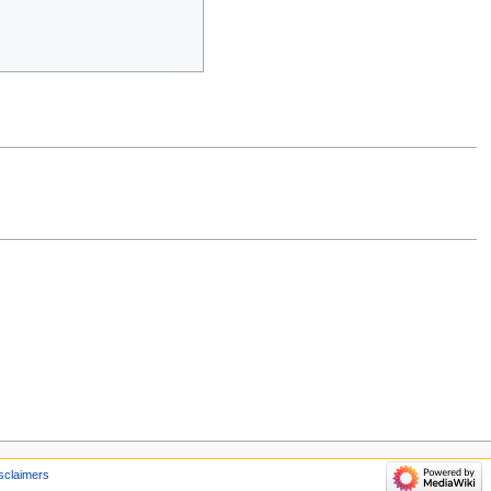
sclaimers