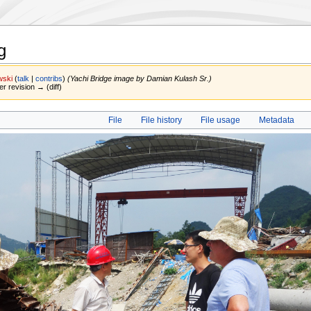
g
wski
(
talk
|
contribs
)
(Yachi Bridge image by Damian Kulash Sr.)
er revision → (diff)
File
File history
File usage
Metadata