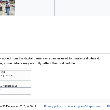
y added from the digital camera or scanner used to create or digitize it.
te, some details may not fully reflect the modified file.
X100
ec (0.00125)
10 August 2015
m
on 30 December 2015, at 06:11.
Privacy policy
About HighestBridges.com
Di