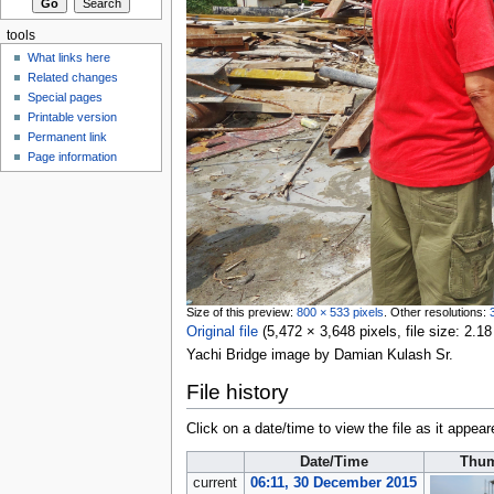
tools
What links here
Related changes
Special pages
Printable version
Permanent link
Page information
Size of this preview:
800 × 533 pixels
.
Other resolutions:
Original file
‎
(5,472 × 3,648 pixels, file size: 2
Yachi Bridge image by Damian Kulash Sr.
File history
Click on a date/time to view the file as it appear
Date/Time
Thum
current
06:11, 30 December 2015