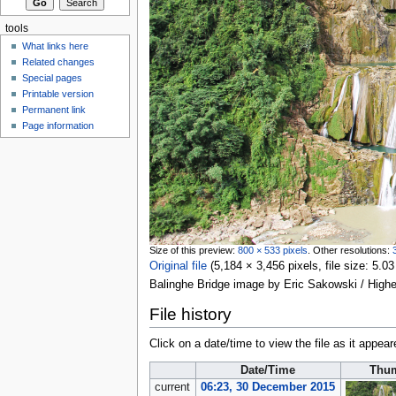
tools
What links here
Related changes
Special pages
Printable version
Permanent link
Page information
Size of this preview:
800 × 533 pixels
.
Other resolutions:
Original file
‎
(5,184 × 3,456 pixels, file size: 5
Balinghe Bridge image by Eric Sakowski / High
File history
Click on a date/time to view the file as it appear
Date/Time
Thum
current
06:23, 30 December 2015