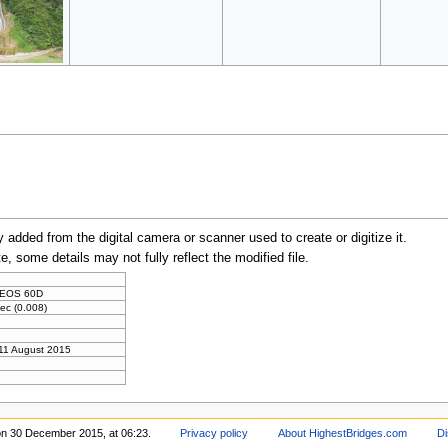
y added from the digital camera or scanner used to create or digitize it.
te, some details may not fully reflect the modified file.
 EOS 60D
ec (0.008)
 11 August 2015
on 30 December 2015, at 06:23.
Privacy policy
About HighestBridges.com
Di