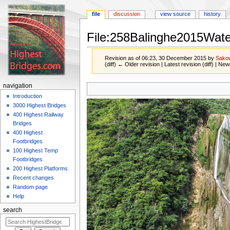
file
discussion
view source
history
File:258Balinghe2015Water
Revision as of 06:23, 30 December 2015 by
Sako
(diff) ← Older revision | Latest revision (diff) | New
Jump
Jump
navigation
to
to
Introduction
navigation
search
3000 Highest Bridges
400 Highest Railway
Bridges
400 Highest
Footbridges
100 Highest Temp
Footbridges
200 Highest Platforms
Recent changes
Random page
Help
search