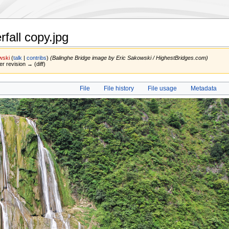
fall copy.jpg
wski
(
talk
|
contribs
)
(Balinghe Bridge image by Eric Sakowski / HighestBridges.com)
er revision → (diff)
File
File history
File usage
Metadata