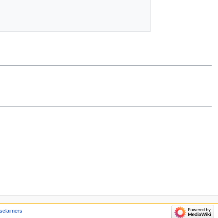
sclaimers