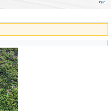
log in