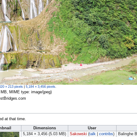
320 × 213 pixels
|
5,184 × 3,456 pixels
.
.03 MB, MIME type:
image/jpeg
)
estBridges.com
ed at that time.
bnail
Dimensions
User
5,184 × 3,456
(5.03 MB)
Sakowski
(
talk
|
contribs
)
Balinghe B