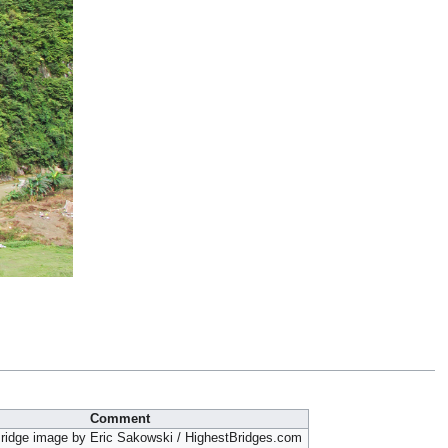
Comment
ridge image by Eric Sakowski / HighestBridges.com