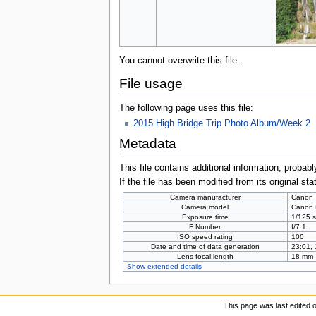
You cannot overwrite this file.
File usage
The following page uses this file:
2015 High Bridge Trip Photo Album/Week 2
Metadata
This file contains additional information, probabl
If the file has been modified from its original sta
Camera manufacturer
Canon
Camera model
Canon
Exposure time
1/125 s
F Number
f/7.1
ISO speed rating
100
Date and time of data generation
23:01,
Lens focal length
18 mm
Show extended details
This page was last edited 