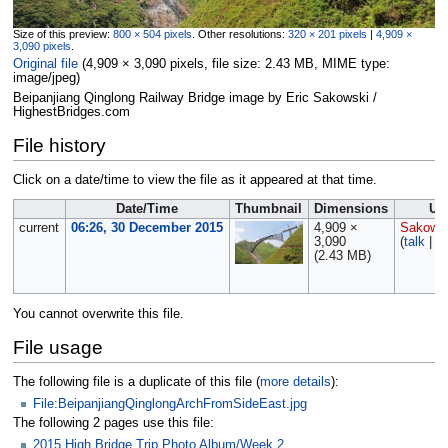
Size of this preview:
800 × 504 pixels
.
Other resolutions:
320 × 201 pixels
|
4,909 ×
3,090 pixels
.
Original file
‎
(4,909 × 3,090 pixels, file size: 2.43 MB, MIME type:
image/jpeg
)
Beipanjiang Qinglong Railway Bridge image by Eric Sakowski /
HighestBridges.com
File history
Click on a date/time to view the file as it appeared at that time.
Date/Time
Thumbnail
Dimensions
Us
current
06:26, 30 December 2015
4,909 ×
Sakows
3,090
(
talk
|
co
(2.43 MB)
You cannot overwrite this file.
File usage
The following file is a duplicate of this file (
more details
):
File:BeipanjiangQinglongArchFromSideEast.jpg
The following 2 pages use this file:
2015 High Bridge Trip Photo Album/Week 2