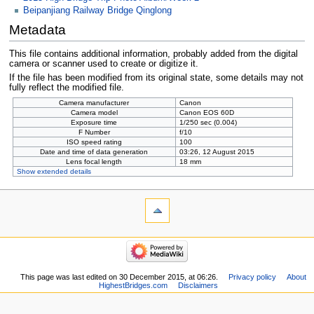
Beipanjiang Railway Bridge Qinglong
Metadata
This file contains additional information, probably added from the digital
camera or scanner used to create or digitize it.
If the file has been modified from its original state, some details may not
fully reflect the modified file.
Camera manufacturer
Canon
Camera model
Canon EOS 60D
Exposure time
1/250 sec (0.004)
F Number
f/10
ISO speed rating
100
Date and time of data generation
03:26, 12 August 2015
Lens focal length
18 mm
Show extended details
This page was last edited on 30 December 2015, at 06:26.
Privacy policy
About
HighestBridges.com
Disclaimers