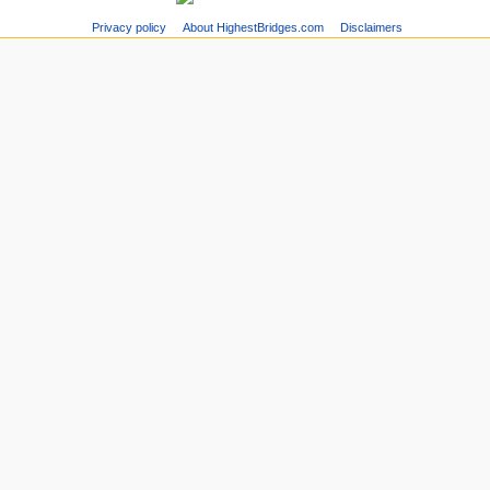
Privacy policy
About HighestBridges.com
Disclaimers