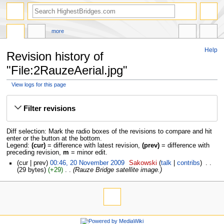
more
Help
Revision history of
"File:2RauzeAerial.jpg"
View logs for this page
Jump
Jump
to
to
Filter revisions
navigation
search
Diff selection: Mark the radio boxes of the revisions to compare and hit
enter or the button at the bottom.
Legend:
(cur)
= difference with latest revision,
(prev)
= difference with
preceding revision,
m
= minor edit.
cur
prev
00:46, 20 November 2009
‎
Sakowski
talk
contribs
‎
29 bytes
+29
‎
Rauze Bridge satellite image.