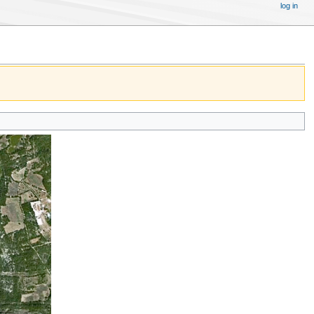
log in