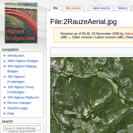
file
discussion
view source
history
File:2RauzeAerial.jpg
Revision as of 00:46, 20 November 2009 by
Sako
(diff) ← Older revision | Latest revision (diff) | New
Jump
Jump
navigation
to
to
Introduction
navigation
search
3000 Highest Bridges
400 Highest Railway
Bridges
400 Highest
Footbridges
100 Highest Temp
Footbridges
200 Highest Platforms
Recent changes
Random page
Help
search