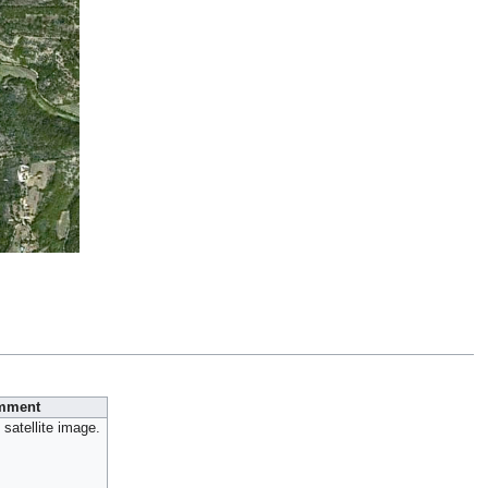
mment
satellite image.