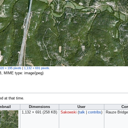
320 × 195 pixels
|
1,132 × 691 pixels
.
 KB, MIME type:
image/jpeg
)
ed at that time.
mbnail
Dimensions
User
Co
1,132 × 691
(258 KB)
Sakowski
(
talk
|
contribs
)
Rauze Bridge 