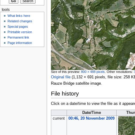
tools
What links here
Related changes
Special pages
Printable version
Permanent link
Page information
Size of this preview:
800 × 488 pixels
.
Other resolutions:
Original file
‎
(1,132 × 691 pixels, file size: 258
Rauze Bridge satellite image.
File history
Click on a date/time to view the file as it appear
Date/Time
Thu
current
00:46, 20 November 2009