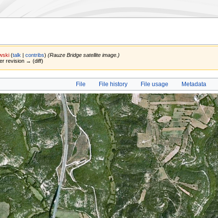
wski
(
talk
|
contribs
)
(Rauze Bridge satellite image.)
er revision → (diff)
File
File history
File usage
Metadata