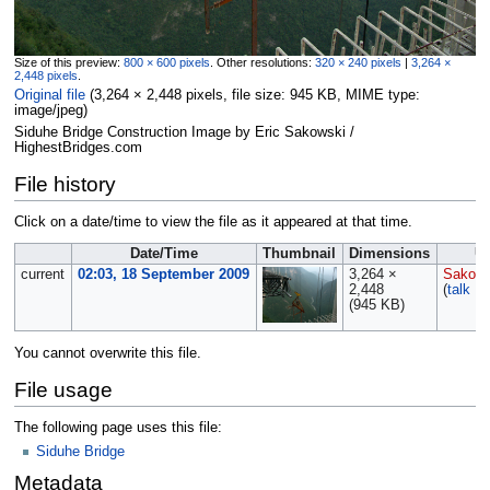
Size of this preview:
800 × 600 pixels
.
Other resolutions:
320 × 240 pixels
|
3,264 ×
2,448 pixels
.
Original file
‎
(3,264 × 2,448 pixels, file size: 945 KB, MIME type:
image/jpeg
)
Siduhe Bridge Construction Image by Eric Sakowski /
HighestBridges.com
File history
Click on a date/time to view the file as it appeared at that time.
Date/Time
Thumbnail
Dimensions
U
current
02:03, 18 September 2009
3,264 ×
Sakows
2,448
(
talk
|
c
(945 KB)
You cannot overwrite this file.
File usage
The following page uses this file:
Siduhe Bridge
Metadata