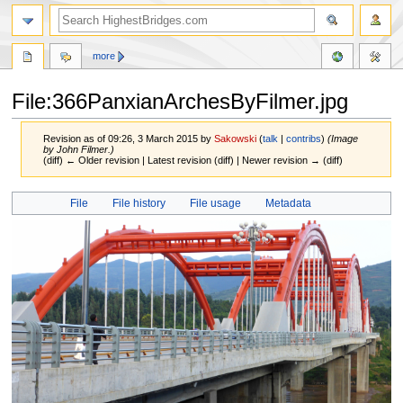
more
File:366PanxianArchesByFilmer.jpg
Revision as of 09:26, 3 March 2015 by
Sakowski
(
talk
|
contribs
)
(Image
by John Filmer.)
(diff) ← Older revision | Latest revision (diff) | Newer revision → (diff)
Jump
Jump
File
File history
File usage
Metadata
to
to
navigation
search