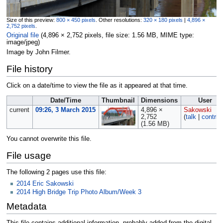
Size of this preview:
800 × 450 pixels
.
Other resolutions:
320 × 180 pixels
|
4,896 ×
2,752 pixels
.
Original file
‎
(4,896 × 2,752 pixels, file size: 1.56 MB, MIME type:
image/jpeg
)
Image by John Filmer.
File history
Click on a date/time to view the file as it appeared at that time.
Date/Time
Thumbnail
Dimensions
User
current
09:26, 3 March 2015
4,896 ×
Sakowski
2,752
(
talk
|
contrib
(1.56 MB)
You cannot overwrite this file.
File usage
The following 2 pages use this file:
2014 Eric Sakowski
2014 High Bridge Trip Photo Album/Week 3
Metadata