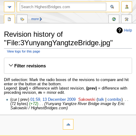
more
Help
Revision history of
"File:3YunyangYangtzeBridge.jpg"
View logs for this page
Jump
Jump
to
to
Filter revisions
navigation
search
Diff selection: Mark the radio boxes of the revisions to compare and hit
enter or the button at the bottom.
Legend:
(cur)
= difference with latest revision,
(prev)
= difference with
preceding revision,
m
= minor edit.
cur
prev
01:59, 13 December 2009
‎
Sakowski
talk
contribs
‎
72 bytes
+72
‎
Yunyang Yangtze River Bridge image by Eric
Sakowski / HighestBridges.com