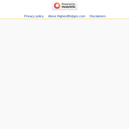
Privacy policy
About HighestBridges.com
Disclaimers