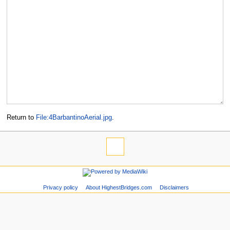
Return to
File:4BarbantinoAerial.jpg
.
Privacy policy
About HighestBridges.com
Disclaimers