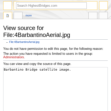
more
View source for
File:4BarbantinoAerial.jpg
←
File:4BarbantinoAerial.jpg
Jump
Jump
You do not have permission to edit this page, for the following reason:
to
to
The action you have requested is limited to users in the group:
navigation
search
Administrators
.
You can view and copy the source of this page.