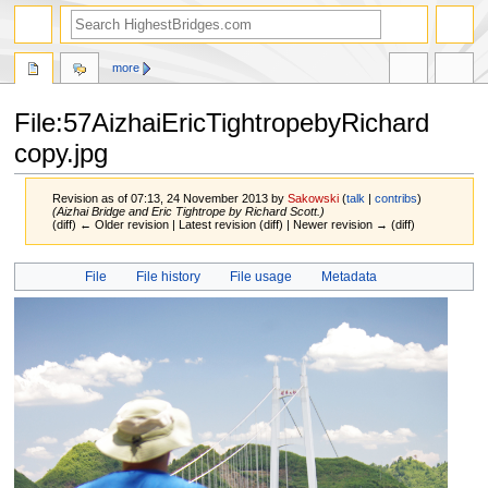
more
File:57AizhaiEricTightropebyRichard
copy.jpg
Revision as of 07:13, 24 November 2013 by
Sakowski
(
talk
|
contribs
)
(Aizhai Bridge and Eric Tightrope by Richard Scott.)
(diff) ← Older revision | Latest revision (diff) | Newer revision → (diff)
Jump
Jump
File
File history
File usage
Metadata
to
to
navigation
search