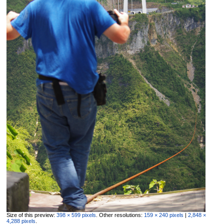
Size of this preview:
398 × 599 pixels
.
Other resolutions:
159 × 240 pixels
|
2,848 ×
4,288 pixels
.