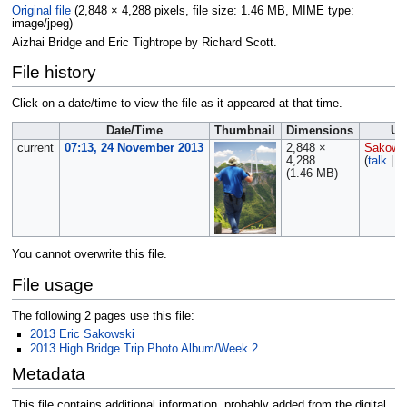
Original file
‎
(2,848 × 4,288 pixels, file size: 1.46 MB, MIME type:
image/jpeg
)
Aizhai Bridge and Eric Tightrope by Richard Scott.
File history
Click on a date/time to view the file as it appeared at that time.
Date/Time
Thumbnail
Dimensions
Us
current
07:13, 24 November 2013
2,848 ×
Sakows
4,288
(
talk
|
c
(1.46 MB)
You cannot overwrite this file.
File usage
The following 2 pages use this file:
2013 Eric Sakowski
2013 High Bridge Trip Photo Album/Week 2
Metadata
This file contains additional information, probably added from the digital