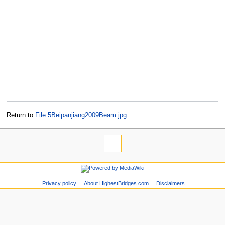
Return to
File:5Beipanjiang2009Beam.jpg
.
Privacy policy
About HighestBridges.com
Disclaimers