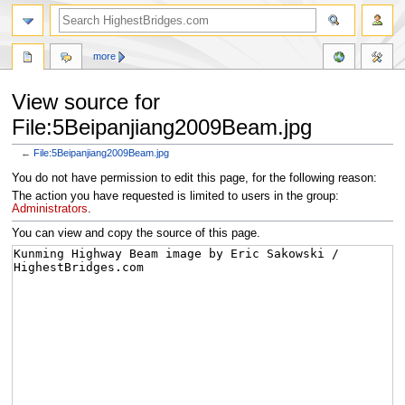
more
View source for
File:5Beipanjiang2009Beam.jpg
←
File:5Beipanjiang2009Beam.jpg
Jump
Jump
You do not have permission to edit this page, for the following reason:
to
to
The action you have requested is limited to users in the group:
navigation
search
Administrators
.
You can view and copy the source of this page.