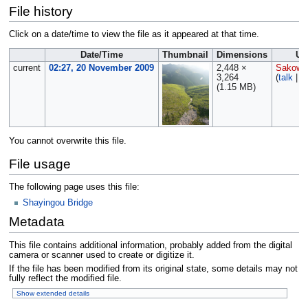
File history
Click on a date/time to view the file as it appeared at that time.
Date/Time
Thumbnail
Dimensions
Us
current
02:27, 20 November 2009
2,448 ×
Sakows
3,264
(
talk
|
c
(1.15 MB)
You cannot overwrite this file.
File usage
The following page uses this file:
Shayingou Bridge
Metadata
This file contains additional information, probably added from the digital
camera or scanner used to create or digitize it.
If the file has been modified from its original state, some details may not
fully reflect the modified file.
Show extended details