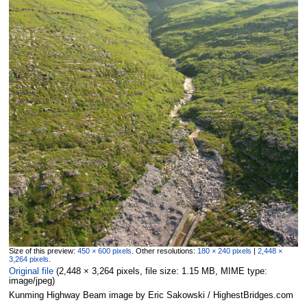
Size of this preview:
450 × 600 pixels
.
Other resolutions:
180 × 240 pixels
|
2,448 ×
3,264 pixels
.
Original file
‎
(2,448 × 3,264 pixels, file size: 1.15 MB, MIME type:
image/jpeg
)
Kunming Highway Beam image by Eric Sakowski / HighestBridges.com