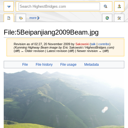
more
File:5Beipanjiang2009Beam.jpg
Revision as of 02:27, 20 November 2009 by
Sakowski
(
talk
|
contribs
)
(Kunming Highway Beam image by Eric Sakowski / HighestBridges.com)
(diff) ← Older revision | Latest revision (diff) | Newer revision → (diff)
Jump
Jump
File
File history
File usage
Metadata
to
to
navigation
search