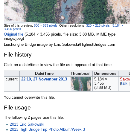
Size of this preview:
800 × 533 pixels
.
Other resolutions:
320 × 213 pixels
|
5,184 ×
3,456 pixels
.
Original file
‎
(5,184 × 3,456 pixels, file size: 3.88 MB, MIME type:
image/jpeg
)
Liuchonghe Bridge image by Eric Sakowski/HighestBridges.com
File history
Click on a date/time to view the file as it appeared at that time.
Date/Time
Thumbnail
Dimensions
Us
current
22:10, 27 November 2013
5,184 ×
Sakows
3,456
(
talk
|
c
(3.88 MB)
You cannot overwrite this file.
File usage
The following 2 pages use this file:
2013 Eric Sakowski
2013 High Bridge Trip Photo Album/Week 3