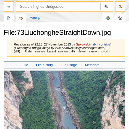
more
File:73LiuchongheStraightDown.jpg
Revision as of 22:10, 27 November 2013 by
Sakowski
(
talk
|
contribs
)
(Liuchonghe Bridge image by Eric Sakowski/HighestBridges.com)
(diff) ← Older revision | Latest revision (diff) | Newer revision → (diff)
Jump
Jump
File
File history
File usage
Metadata
to
to
navigation
search