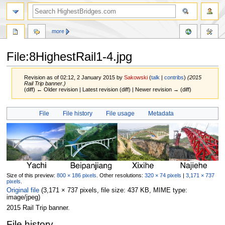
more
File:8HighestRail1-4.jpg
Revision as of 02:12, 2 January 2015 by
Sakowski
(
talk
|
contribs
)
(2015
Rail Trip banner.)
(diff) ← Older revision | Latest revision (diff) | Newer revision → (diff)
Jump
Jump
File
File history
File usage
Metadata
to
to
navigation
search
Size of this preview:
800 × 186 pixels
.
Other resolutions:
320 × 74 pixels
|
3,171 × 737
pixels
.
Original file
‎
(3,171 × 737 pixels, file size: 437 KB, MIME type:
image/jpeg
)
2015 Rail Trip banner.
File history