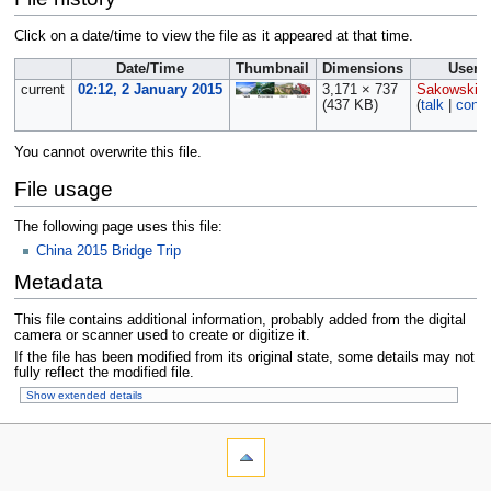
Click on a date/time to view the file as it appeared at that time.
Date/Time
Thumbnail
Dimensions
User
current
02:12, 2 January 2015
3,171 × 737
Sakowski
(437 KB)
(
talk
|
contr
You cannot overwrite this file.
File usage
The following page uses this file:
China 2015 Bridge Trip
Metadata
This file contains additional information, probably added from the digital
camera or scanner used to create or digitize it.
If the file has been modified from its original state, some details may not
fully reflect the modified file.
Show extended details