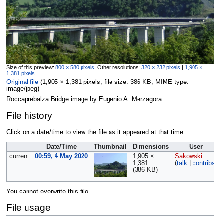
Size of this preview:
800 × 580 pixels
.
Other resolutions:
320 × 232 pixels
|
1,905 ×
1,381 pixels
.
Original file
‎
(1,905 × 1,381 pixels, file size: 386 KB, MIME type:
image/jpeg
)
Roccaprebalza Bridge image by Eugenio A. Merzagora.
File history
Click on a date/time to view the file as it appeared at that time.
Date/Time
Thumbnail
Dimensions
User
current
00:59, 4 May 2020
1,905 ×
Sakowski
1,381
(
talk
|
contribs
)
(386 KB)
You cannot overwrite this file.
File usage