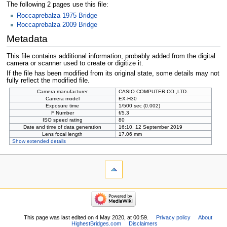
The following 2 pages use this file:
Roccaprebalza 1975 Bridge
Roccaprebalza 2009 Bridge
Metadata
This file contains additional information, probably added from the digital
camera or scanner used to create or digitize it.
If the file has been modified from its original state, some details may not
fully reflect the modified file.
Camera manufacturer
CASIO COMPUTER CO.,LTD.
Camera model
EX-H30
Exposure time
1/500 sec (0.002)
F Number
f/5.3
ISO speed rating
80
Date and time of data generation
16:10, 12 September 2019
Lens focal length
17.06 mm
Show extended details
This page was last edited on 4 May 2020, at 00:59.
Privacy policy
About
HighestBridges.com
Disclaimers