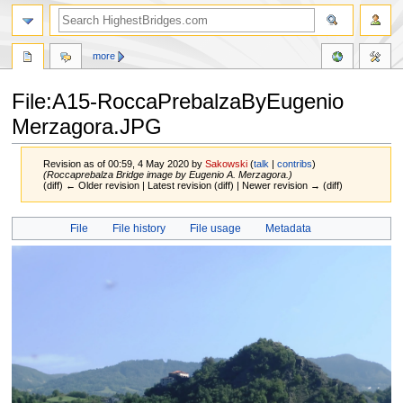
more
File:A15-RoccaPrebalzaByEugenio
Merzagora.JPG
Revision as of 00:59, 4 May 2020 by
Sakowski
(
talk
|
contribs
)
(Roccaprebalza Bridge image by Eugenio A. Merzagora.)
(diff) ← Older revision | Latest revision (diff) | Newer revision → (diff)
Jump
Jump
File
File history
File usage
Metadata
to
to
navigation
search