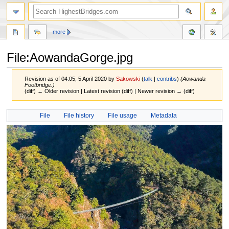
more
File:AowandaGorge.jpg
Revision as of 04:05, 5 April 2020 by
Sakowski
(
talk
|
contribs
)
(Aowanda
Footbridge.)
(diff) ← Older revision | Latest revision (diff) | Newer revision → (diff)
Jump
Jump
File
File history
File usage
Metadata
to
to
navigation
search