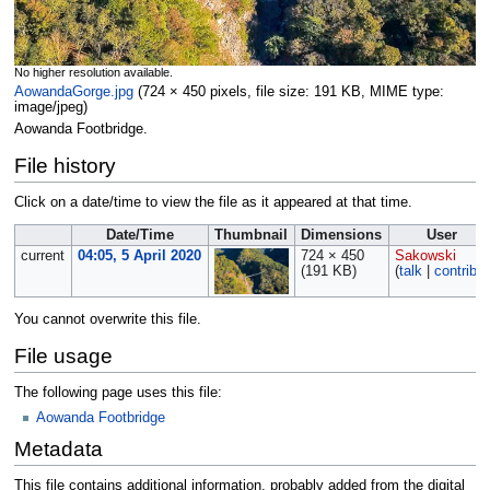
No higher resolution available.
AowandaGorge.jpg
‎
(724 × 450 pixels, file size: 191 KB, MIME type:
image/jpeg
)
Aowanda Footbridge.
File history
Click on a date/time to view the file as it appeared at that time.
Date/Time
Thumbnail
Dimensions
User
current
04:05, 5 April 2020
724 × 450
Sakowski
(191 KB)
(
talk
|
contribs
)
You cannot overwrite this file.
File usage
The following page uses this file:
Aowanda Footbridge
Metadata
This file contains additional information, probably added from the digital