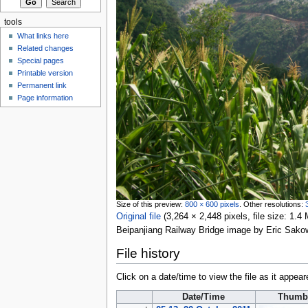
tools
What links here
Related changes
Special pages
Printable version
Permanent link
Page information
Size of this preview:
800 × 600 pixels
.
Other resolutions:
Original file
‎
(3,264 × 2,448 pixels, file size: 1
Beipanjiang Railway Bridge image by Eric Sako
File history
Click on a date/time to view the file as it appear
Date/Time
Thumb