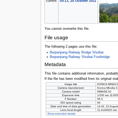
current
05:13, 20 October 2011
You cannot overwrite this file.
File usage
The following 2 pages use this file:
Beipanjiang Railway Bridge Shuibai
Beipanjiang Railway Shuibai Footbridge
Metadata
This file contains additional information, probabl
If the file has been modified from its original sta
Image title
KONICA MINOLT
Camera manufacturer
Konica Minolta C
Camera model
DiMAGE A2
Exposure time
1/200 sec (0.005
F Number
f/6.3
ISO speed rating
64
Date and time of data generation
14:42, 22 Augus
Lens focal length
11.4140625 mm
Show extended details