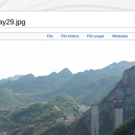
ay29.jpg
File
File history
File usage
Metadata