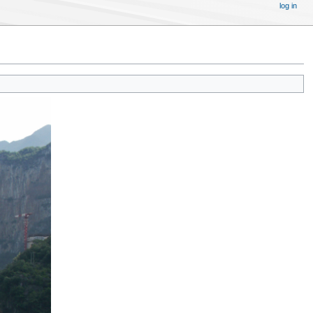
log in