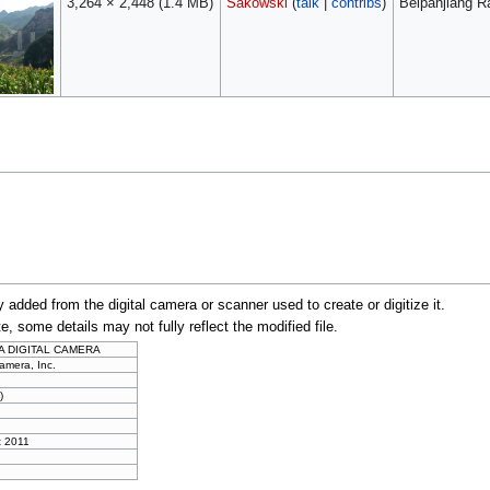
3,264 × 2,448
(1.4 MB)
Sakowski
(
talk
|
contribs
)
Beipanjiang R
y added from the digital camera or scanner used to create or digitize it.
te, some details may not fully reflect the modified file.
A DIGITAL CAMERA
amera, Inc.
)
t 2011