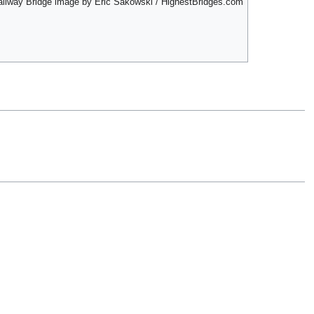
ailway Bridge image by Eric Sakowski / HighestBridges.com