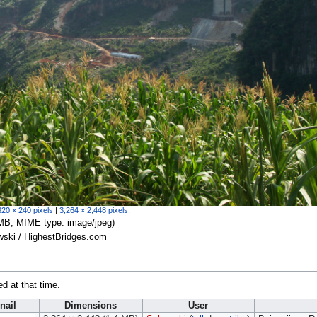
320 × 240 pixels
|
3,264 × 2,448 pixels
.
.4 MB, MIME type:
image/jpeg
)
wski / HighestBridges.com
ed at that time.
nail
Dimensions
User