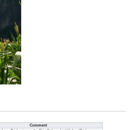
Comment