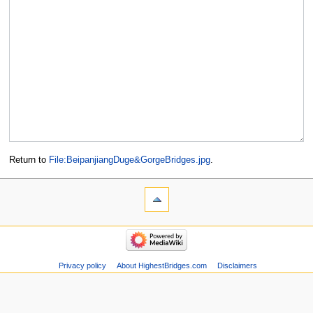
Return to
File:BeipanjiangDuge&GorgeBridges.jpg
.
Privacy policy
About HighestBridges.com
Disclaimers