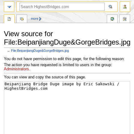
more
View source for
File:BeipanjiangDuge&GorgeBridges.jpg
←
File:BeipanjiangDuge&GorgeBridges.jpg
Jump
Jump
You do not have permission to edit this page, for the following reason:
to
to
The action you have requested is limited to users in the group:
navigation
search
Administrators
.
You can view and copy the source of this page.