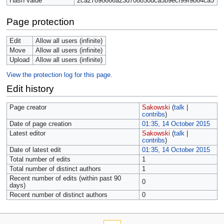
Hash value
2ca27898666a23d708850dca5b9ecf99f9b64ca5
Page protection
Edit
Allow all users (infinite)
Move
Allow all users (infinite)
Upload
Allow all users (infinite)
View the protection log for this page.
Edit history
Page creator
Sakowski
(
talk
|
contribs
)
Date of page creation
01:35, 14 October 2015
Latest editor
Sakowski
(
talk
|
contribs
)
Date of latest edit
01:35, 14 October 2015
Total number of edits
1
Total number of distinct authors
1
Recent number of edits (within past 90
0
days)
Recent number of distinct authors
0