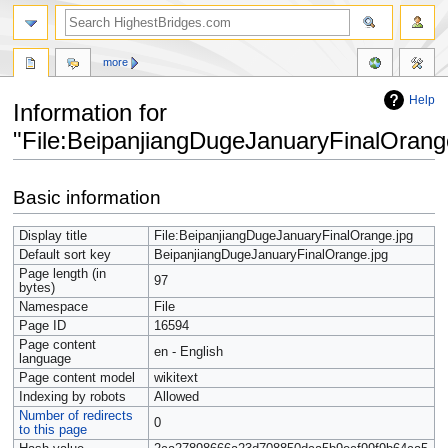
more
Help
Information for
"File:BeipanjiangDugeJanuaryFinalOrang
Jump
Jump
Basic information
to
to
navigation
search
Display title
File:BeipanjiangDugeJanuaryFinalOrange.jpg
Default sort key
BeipanjiangDugeJanuaryFinalOrange.jpg
Page length (in
97
bytes)
Namespace
File
Page ID
16594
Page content
en - English
language
Page content model
wikitext
Indexing by robots
Allowed
Number of redirects
0
to this page