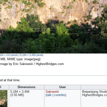
320 × 213 pixels
|
5,184 × 3,456 pixels
.
.55 MB, MIME type:
image/jpeg
)
 image by Eric Sakowski / HighestBridges.com
ed at that time.
l
Dimensions
User
5,184 × 3,456
Sakowski
Beipanjiang Shuib
(3.55 MB)
(
talk
|
contribs
)
HighestBridges.c