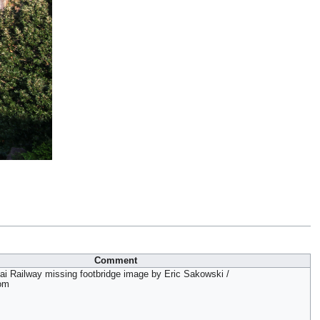
Comment
ai Railway missing footbridge image by Eric Sakowski /
om