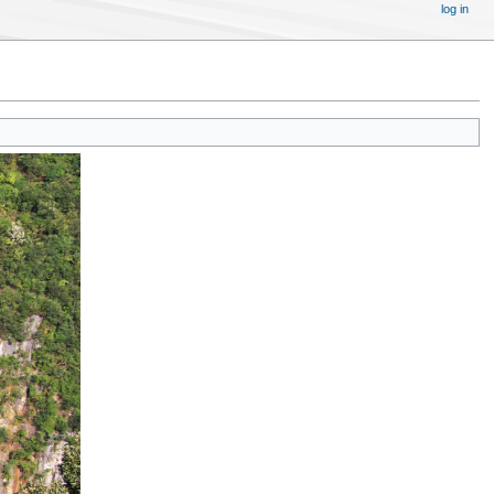
log in