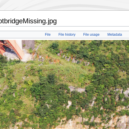
otbridgeMissing.jpg
File
File history
File usage
Metadata