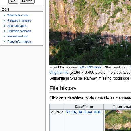
tools
What links here
Related changes
Special pages
Printable version
Permanent link
Page information
Size of this preview:
800 × 533 pixels
.
Other resolutions:
Original file
‎
(5,184 × 3,456 pixels, file size: 3
Beipanjiang Shuibai Railway missing footbridge
File history
Click on a date/time to view the file as it appear
Date/Time
Thumbnai
current
23:14, 14 June 2016