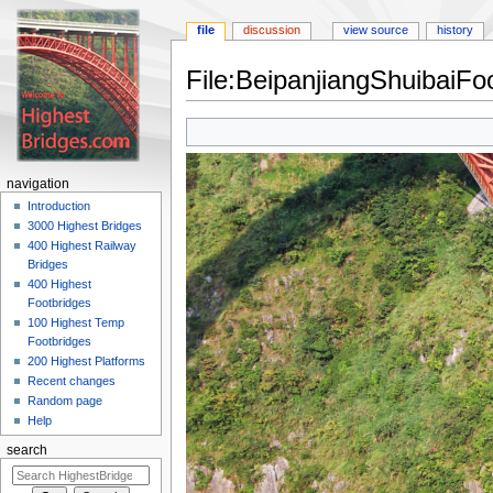
file
discussion
view source
history
File:BeipanjiangShuibaiFo
Jump
Jump
to
to
navigation
search
navigation
Introduction
3000 Highest Bridges
400 Highest Railway
Bridges
400 Highest
Footbridges
100 Highest Temp
Footbridges
200 Highest Platforms
Recent changes
Random page
Help
search