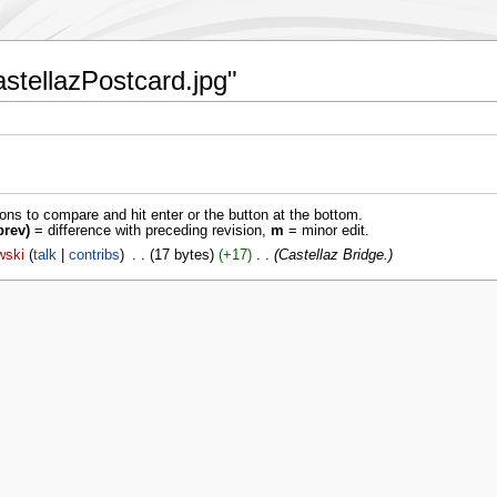
astellazPostcard.jpg"
ions to compare and hit enter or the button at the bottom.
prev)
= difference with preceding revision,
m
= minor edit.
wski
talk
contribs
‎
17 bytes
+17
‎
Castellaz Bridge.