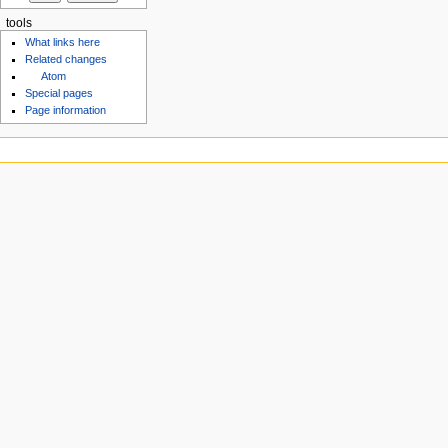
tools
What links here
Related changes
Atom
Special pages
Page information