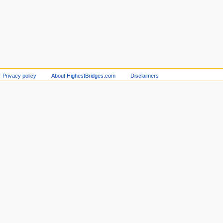
Privacy policy
About HighestBridges.com
Disclaimers