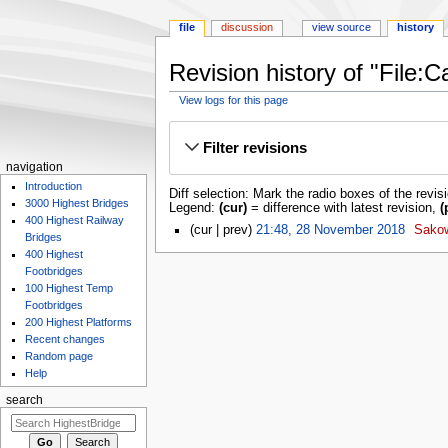
file
discussion
view source
history
Revision history of "File:C
View logs for this page
Jump
Jump
to
to
Filter revisions
navigation
search
navigation
Introduction
Diff selection: Mark the radio boxes of the revis
3000 Highest Bridges
Legend:
(cur)
= difference with latest revision,
(
400 Highest Railway
cur
prev
21:48, 28 November 2018
‎
Sako
Bridges
400 Highest
Footbridges
100 Highest Temp
Footbridges
200 Highest Platforms
Recent changes
Random page
Help
search