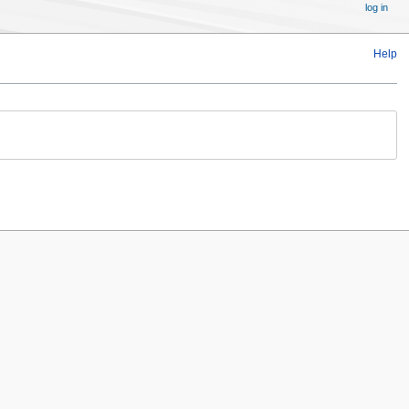
log in
Help