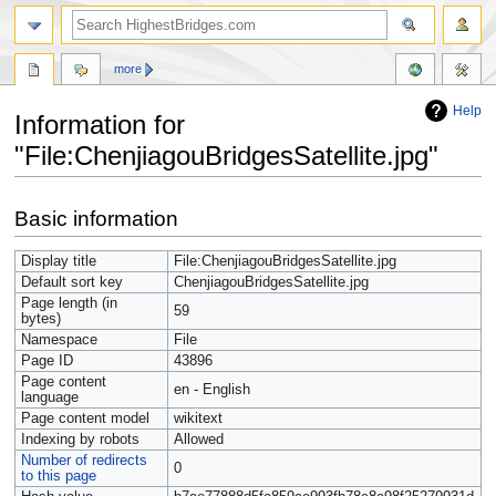
more
Help
Information for
"File:ChenjiagouBridgesSatellite.jpg"
Jump
Jump
Basic information
to
to
navigation
search
Display title
File:ChenjiagouBridgesSatellite.jpg
Default sort key
ChenjiagouBridgesSatellite.jpg
Page length (in
59
bytes)
Namespace
File
Page ID
43896
Page content
en - English
language
Page content model
wikitext
Indexing by robots
Allowed
Number of redirects
0
to this page