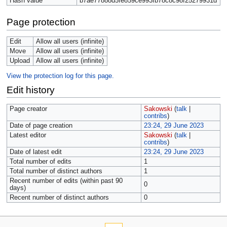
Hash value
b7ae77888d5fe859ce993fb78c8c98f25279931d
Page protection
Edit
Allow all users (infinite)
Move
Allow all users (infinite)
Upload
Allow all users (infinite)
View the protection log for this page.
Edit history
Page creator
Sakowski
(
talk
|
contribs
)
Date of page creation
23:24, 29 June 2023
Latest editor
Sakowski
(
talk
|
contribs
)
Date of latest edit
23:24, 29 June 2023
Total number of edits
1
Total number of distinct authors
1
Recent number of edits (within past 90
0
days)
Recent number of distinct authors
0