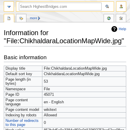
more
Help
Information for
"File:ChikhaldaraLocationMapWide.jpg"
Jump
Jump
Basic information
to
to
navigation
search
Display title
File:ChikhaldaraLocationMapWide.jpg
Default sort key
ChikhaldaraLocationMapWide.jpg
Page length (in
53
bytes)
Namespace
File
Page ID
45071
Page content
en - English
language
Page content model
wikitext
Indexing by robots
Allowed
Number of redirects
0
to this page