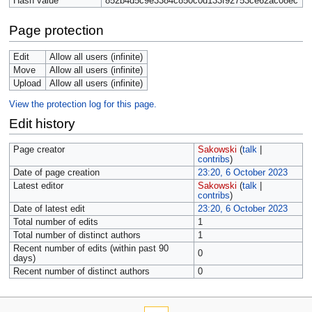
Hash value
852b4d5c9e3384c850c0d133f92753ce62ac08ec
Page protection
Edit
Allow all users (infinite)
Move
Allow all users (infinite)
Upload
Allow all users (infinite)
View the protection log for this page.
Edit history
Page creator
Sakowski
(
talk
|
contribs
)
Date of page creation
23:20, 6 October 2023
Latest editor
Sakowski
(
talk
|
contribs
)
Date of latest edit
23:20, 6 October 2023
Total number of edits
1
Total number of distinct authors
1
Recent number of edits (within past 90
0
days)
Recent number of distinct authors
0