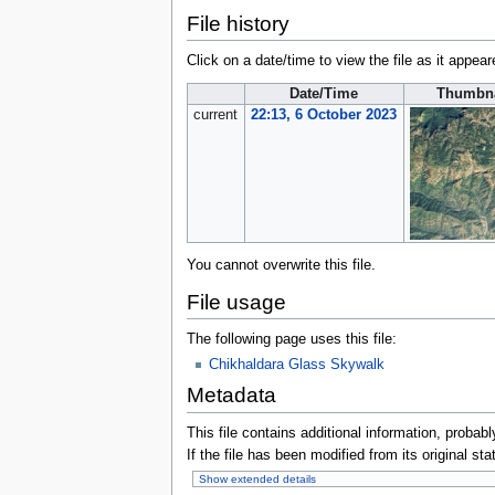
File history
Click on a date/time to view the file as it appear
Date/Time
Thumbna
current
22:13, 6 October 2023
You cannot overwrite this file.
File usage
The following page uses this file:
Chikhaldara Glass Skywalk
Metadata
This file contains additional information, probabl
If the file has been modified from its original sta
Show extended details