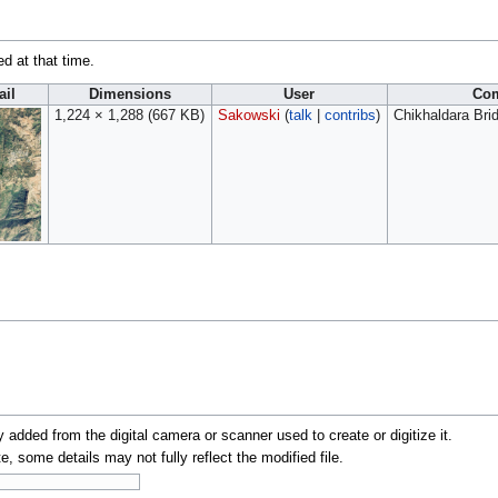
ed at that time.
il
Dimensions
User
Co
1,224 × 1,288
(667 KB)
Sakowski
(
talk
|
contribs
)
Chikhaldara Brid
y added from the digital camera or scanner used to create or digitize it.
te, some details may not fully reflect the modified file.