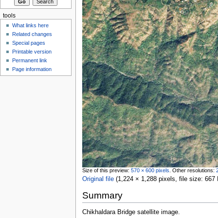
tools
What links here
Related changes
Special pages
Printable version
Permanent link
Page information
Size of this preview:
570 × 600 pixels
.
Other resolutions:
Original file
‎
(1,224 × 1,288 pixels, file size: 6
Summary
Chikhaldara Bridge satellite image.