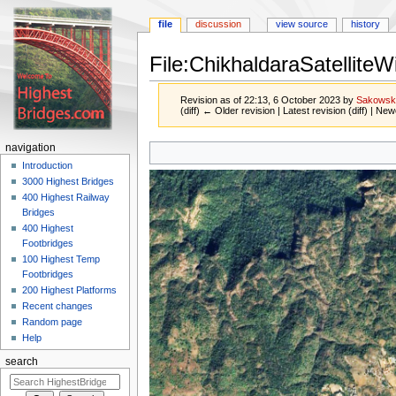
file
discussion
view source
history
File:ChikhaldaraSatelliteW
Revision as of 22:13, 6 October 2023 by
Sakowsk
(diff) ← Older revision | Latest revision (diff) | New
Jump
Jump
navigation
to
to
Introduction
navigation
search
3000 Highest Bridges
400 Highest Railway
Bridges
400 Highest
Footbridges
100 Highest Temp
Footbridges
200 Highest Platforms
Recent changes
Random page
Help
search