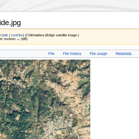
ide.jpg
i
(
talk
|
contribs
)
(Chikhaldara Bridge satellite image.)
er revision → (diff)
File
File history
File usage
Metadata