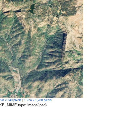
228 × 240 pixels
|
1,224 × 1,288 pixels
.
67 KB, MIME type:
image/jpeg
)