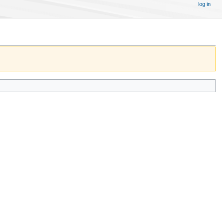
log in