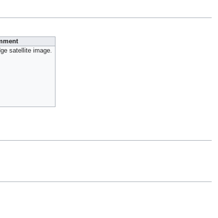
mment
ge satellite image.