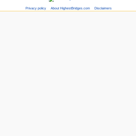
Privacy policy
About HighestBridges.com
Disclaimers