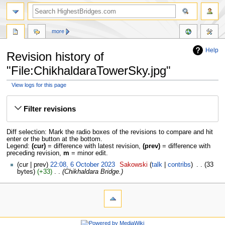
more
Help
Revision history of
"File:ChikhaldaraTowerSky.jpg"
View logs for this page
Jump
Jump
to
to
Filter revisions
navigation
search
Diff selection: Mark the radio boxes of the revisions to compare and hit
enter or the button at the bottom.
Legend:
(cur)
= difference with latest revision,
(prev)
= difference with
preceding revision,
m
= minor edit.
cur
prev
22:08, 6 October 2023
‎
Sakowski
talk
contribs
‎
33
bytes
+33
‎
Chikhaldara Bridge.