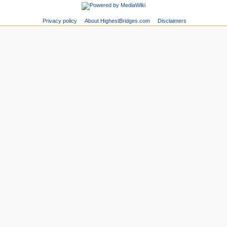
Privacy policy
About HighestBridges.com
Disclaimers