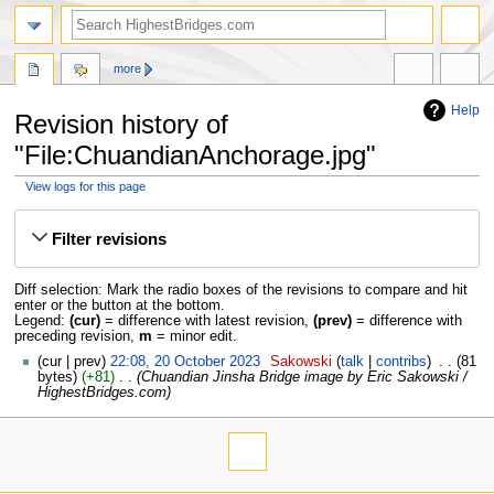
more
Help
Revision history of
"File:ChuandianAnchorage.jpg"
View logs for this page
Jump
Jump
to
to
Filter revisions
navigation
search
Diff selection: Mark the radio boxes of the revisions to compare and hit
enter or the button at the bottom.
Legend:
(cur)
= difference with latest revision,
(prev)
= difference with
preceding revision,
m
= minor edit.
cur
prev
22:08, 20 October 2023
‎
Sakowski
talk
contribs
‎
81
bytes
+81
‎
Chuandian Jinsha Bridge image by Eric Sakowski /
HighestBridges.com