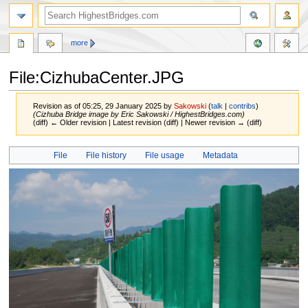
more
File:CizhubaCenter.JPG
Revision as of 05:25, 29 January 2025 by
Sakowski
(
talk
|
contribs
)
(Cizhuba Bridge image by Eric Sakowski / HighestBridges.com)
(diff) ← Older revision | Latest revision (diff) | Newer revision → (diff)
Jump
Jump
File
File history
File usage
Metadata
to
to
navigation
search