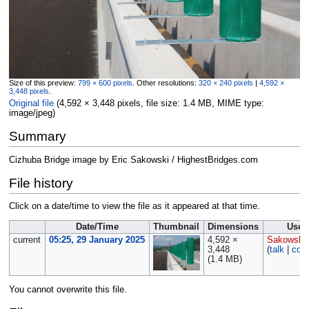
Size of this preview:
799 × 600 pixels
.
Other resolutions:
320 × 240 pixels
|
4,592 ×
3,448 pixels
.
Original file
‎
(4,592 × 3,448 pixels, file size: 1.4 MB, MIME type:
image/jpeg
)
Summary
Cizhuba Bridge image by Eric Sakowski / HighestBridges.com
File history
Click on a date/time to view the file as it appeared at that time.
Date/Time
Thumbnail
Dimensions
User
current
05:25, 29 January 2025
4,592 ×
Sakowski
3,448
(
talk
|
cont
(1.4 MB)
You cannot overwrite this file.