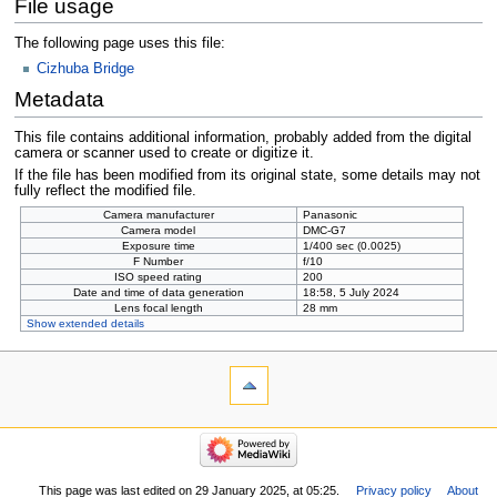
File usage
The following page uses this file:
Cizhuba Bridge
Metadata
This file contains additional information, probably added from the digital
camera or scanner used to create or digitize it.
If the file has been modified from its original state, some details may not
fully reflect the modified file.
Camera manufacturer
Panasonic
Camera model
DMC-G7
Exposure time
1/400 sec (0.0025)
F Number
f/10
ISO speed rating
200
Date and time of data generation
18:58, 5 July 2024
Lens focal length
28 mm
Show extended details
This page was last edited on 29 January 2025, at 05:25.
Privacy policy
About