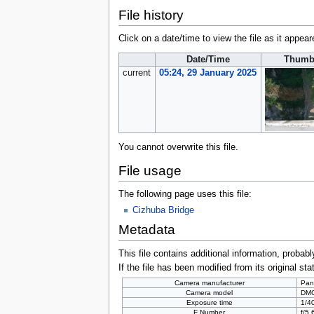
File history
Click on a date/time to view the file as it appear
Date/Time
Thumb
current
05:24, 29 January 2025
You cannot overwrite this file.
File usage
The following page uses this file:
Cizhuba Bridge
Metadata
This file contains additional information, probabl
If the file has been modified from its original sta
Camera manufacturer
Pan
Camera model
DM
Exposure time
1/4
F Number
f/5.