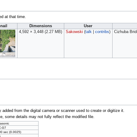
ed at that time.
nail
Dimensions
User
4,592 × 3,448
(2.27 MB)
Sakowski
(
talk
|
contribs
)
Cizhuba Brid
y added from the digital camera or scanner used to create or digitize it.
te, some details may not fully reflect the modified file.
asonic
C-G7
00 sec (0.0025)
6