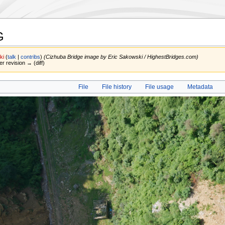
G
ki
(
talk
|
contribs
)
(Cizhuba Bridge image by Eric Sakowski / HighestBridges.com)
er revision → (diff)
File
File history
File usage
Metadata