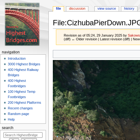
file
discussion
view source
history
File:CizhubaPierDown.JP
Revision as of 05:24, 29 January 2025 by
Sakows
(diff) ← Older revision | Latest revision (diff) | New
Jump
Jump
navigation
to
to
Introduction
navigation
search
3000 Highest Bridges
400 Highest Railway
Bridges
400 Highest
Footbridges
100 Highest Temp
Footbridges
200 Highest Platforms
Recent changes
Random page
Help
search