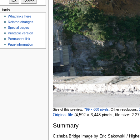
tools
What links here
Related changes
Special pages
Printable version
Permanent link
Page information
Size of this preview:
799 × 600 pixels
.
Other resolutions:
Original file
‎
(4,592 × 3,448 pixels, file size: 2
Summary
Cizhuba Bridge image by Eric Sakowski / High