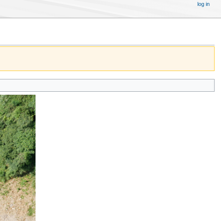
log in