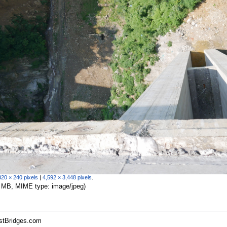
320 × 240 pixels
|
4,592 × 3,448 pixels
.
.27 MB, MIME type:
image/jpeg
)
estBridges.com