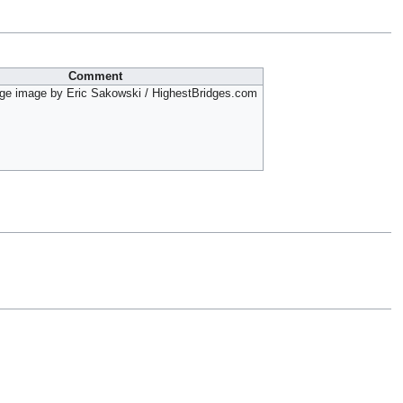
Comment
ge image by Eric Sakowski / HighestBridges.com