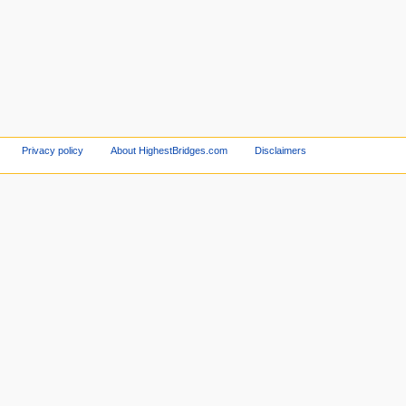
Privacy policy
About HighestBridges.com
Disclaimers