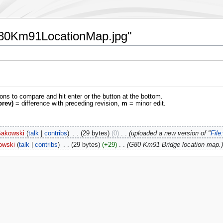
:G80Km91LocationMap.jpg"
ions to compare and hit enter or the button at the bottom.
prev)
= difference with preceding revision,
m
= minor edit.
Sakowski
talk
contribs
‎
29 bytes
0
‎
uploaded a new version of "
Fil
owski
talk
contribs
‎
29 bytes
+29
‎
G80 Km91 Bridge location map.