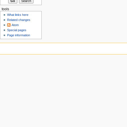
tools
What links here
Related changes
Atom
Special pages
Page information