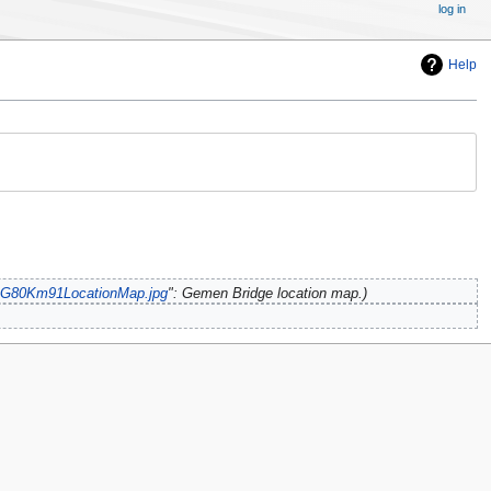
log in
Help
e:G80Km91LocationMap.jpg
": Gemen Bridge location map.