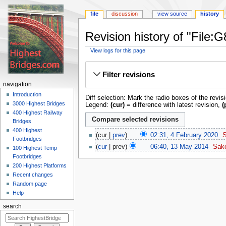
file
discussion
view source
history
Revision history of "File
View logs for this page
Jump
Jump
to
to
Filter revisions
navigation
search
navigation
Introduction
Diff selection: Mark the radio boxes of the revis
3000 Highest Bridges
Legend:
(cur)
= difference with latest revision,
(
400 Highest Railway
Bridges
400 Highest
cur
prev
02:31, 4 February 2020
‎
Footbridges
cur
prev
06:40, 13 May 2014
‎
Sak
100 Highest Temp
Footbridges
200 Highest Platforms
Recent changes
Random page
Help
search