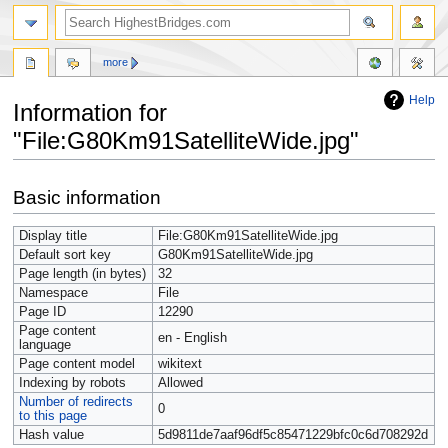
more
Help
Information for
"File:G80Km91SatelliteWide.jpg"
Jump
Jump
Basic information
to
to
navigation
search
Display title
File:G80Km91SatelliteWide.jpg
Default sort key
G80Km91SatelliteWide.jpg
Page length (in bytes)
32
Namespace
File
Page ID
12290
Page content
en - English
language
Page content model
wikitext
Indexing by robots
Allowed
Number of redirects
0
to this page
Hash value
5d9811de7aaf96df5c85471229bfc0c6d708292d