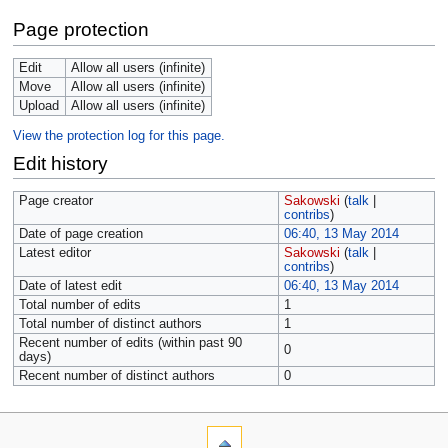
Page protection
Edit
Allow all users (infinite)
Move
Allow all users (infinite)
Upload
Allow all users (infinite)
View the protection log for this page.
Edit history
Page creator
Sakowski
(
talk
|
contribs
)
Date of page creation
06:40, 13 May 2014
Latest editor
Sakowski
(
talk
|
contribs
)
Date of latest edit
06:40, 13 May 2014
Total number of edits
1
Total number of distinct authors
1
Recent number of edits (within past 90
0
days)
Recent number of distinct authors
0