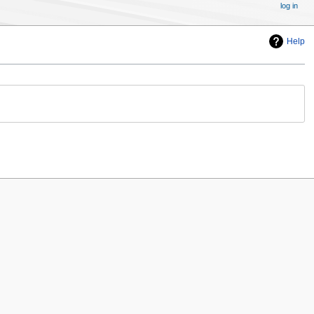
log in
Help