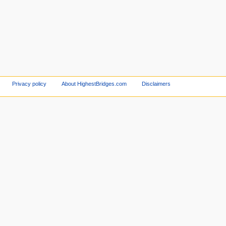
Privacy policy
About HighestBridges.com
Disclaimers