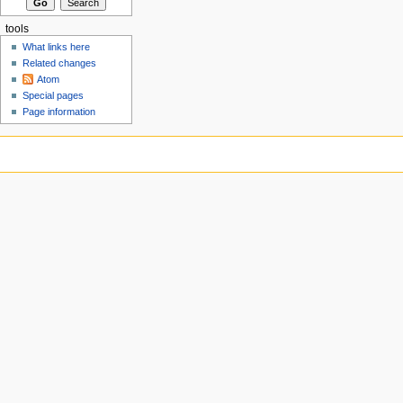
tools
What links here
Related changes
Atom
Special pages
Page information