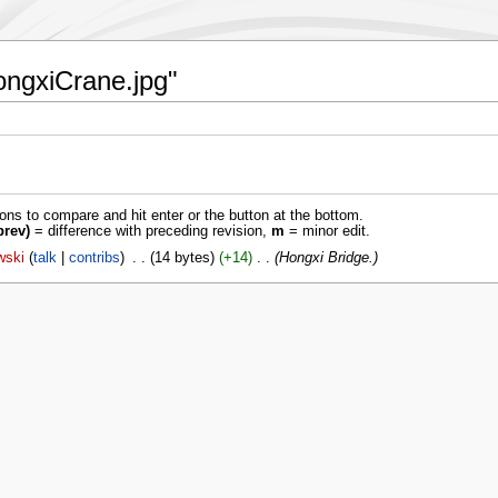
HongxiCrane.jpg"
ions to compare and hit enter or the button at the bottom.
prev)
= difference with preceding revision,
m
= minor edit.
wski
talk
contribs
‎
14 bytes
+14
‎
Hongxi Bridge.