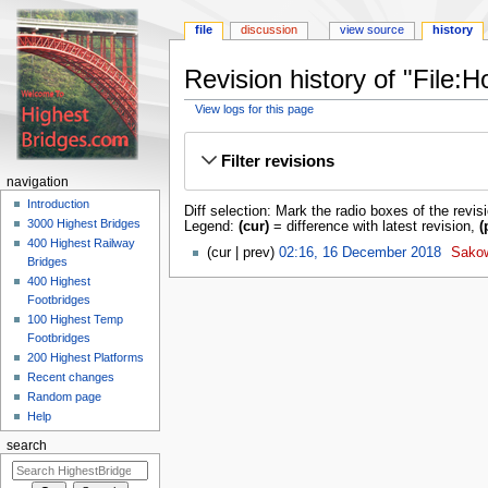
file
discussion
view source
history
Revision history of "File:
View logs for this page
Jump
Jump
to
to
Filter revisions
navigation
search
navigation
Introduction
Diff selection: Mark the radio boxes of the revis
3000 Highest Bridges
Legend:
(cur)
= difference with latest revision,
(
400 Highest Railway
cur
prev
02:16, 16 December 2018
‎
Sako
Bridges
400 Highest
Footbridges
100 Highest Temp
Footbridges
200 Highest Platforms
Recent changes
Random page
Help
search