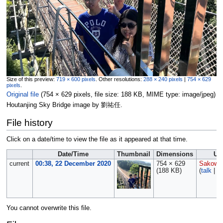
Size of this preview:
719 × 600 pixels
.
Other resolutions:
288 × 240 pixels
|
754 × 629
pixels
.
Original file
‎
(754 × 629 pixels, file size: 188 KB, MIME type:
image/jpeg
)
Houtanjing Sky Bridge image by 劉祐任.
File history
Click on a date/time to view the file as it appeared at that time.
Date/Time
Thumbnail
Dimensions
Us
current
00:38, 22 December 2020
754 × 629
Sakows
(188 KB)
(
talk
|
co
You cannot overwrite this file.