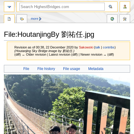
more
File:HoutanjingBy 劉祐任.jpg
Revision as of 00:38, 22 December 2020 by
Sakowski
(
talk
|
contribs
)
(Houtanjing Sky Bridge image by 劉祐任.)
(diff) ← Older revision | Latest revision (diff) | Newer revision → (diff)
Jump
Jump
File
File history
File usage
Metadata
to
to
navigation
search