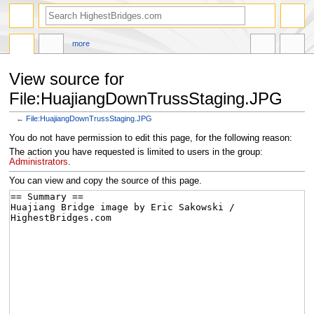
more
View source for
File:HuajiangDownTrussStaging.JPG
←
File:HuajiangDownTrussStaging.JPG
Jump
Jump
You do not have permission to edit this page, for the following reason:
to
to
The action you have requested is limited to users in the group:
navigation
search
Administrators
.
You can view and copy the source of this page.