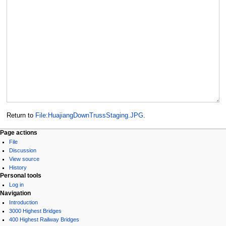
Return to
File:HuajiangDownTrussStaging.JPG
.
Page actions
File
Discussion
View source
History
Personal tools
Log in
Navigation
Introduction
3000 Highest Bridges
400 Highest Railway Bridges