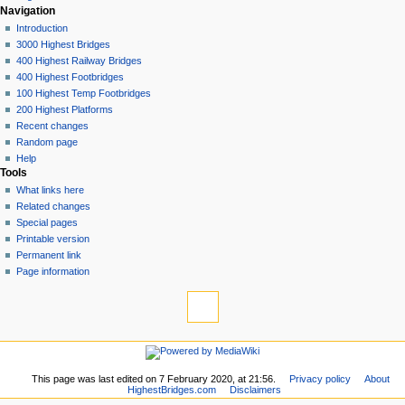
Navigation
Introduction
3000 Highest Bridges
400 Highest Railway Bridges
400 Highest Footbridges
100 Highest Temp Footbridges
200 Highest Platforms
Recent changes
Random page
Help
Tools
What links here
Related changes
Special pages
Printable version
Permanent link
Page information
This page was last edited on 7 February 2020, at 21:56.
Privacy policy
About
HighestBridges.com
Disclaimers