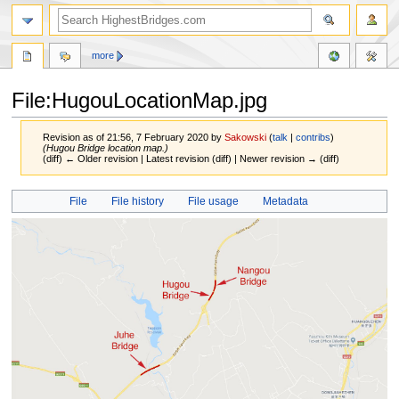
more
File:HugouLocationMap.jpg
Revision as of 21:56, 7 February 2020 by
Sakowski
(
talk
|
contribs
)
(Hugou Bridge location map.)
(diff) ← Older revision | Latest revision (diff) | Newer revision → (diff)
Jump
Jump
File
File history
File usage
Metadata
to
to
navigation
search