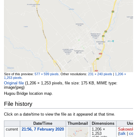
Size of this preview:
577 × 599 pixels
.
Other resolutions:
231 × 240 pixels
|
1,206 ×
1,253 pixels
.
Original file
‎
(1,206 × 1,253 pixels, file size: 175 KB, MIME type:
image/jpeg
)
Hugou Bridge location map.
File history
Click on a date/time to view the file as it appeared at that time.
Date/Time
Thumbnail
Dimensions
User
current
21:56, 7 February 2020
1,206 ×
Sakowski
1,253
(
talk
|
cont