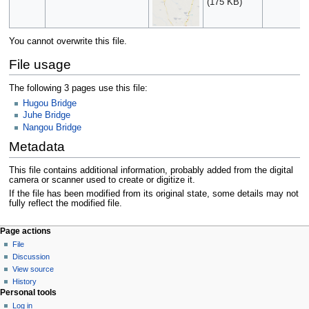
(175 KB)
You cannot overwrite this file.
File usage
The following 3 pages use this file:
Hugou Bridge
Juhe Bridge
Nangou Bridge
Metadata
This file contains additional information, probably added from the digital
camera or scanner used to create or digitize it.
If the file has been modified from its original state, some details may not
fully reflect the modified file.
Page actions
File
Discussion
View source
History
Personal tools
Log in