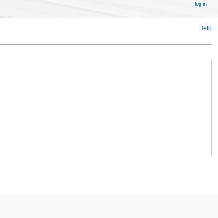
log in
Help