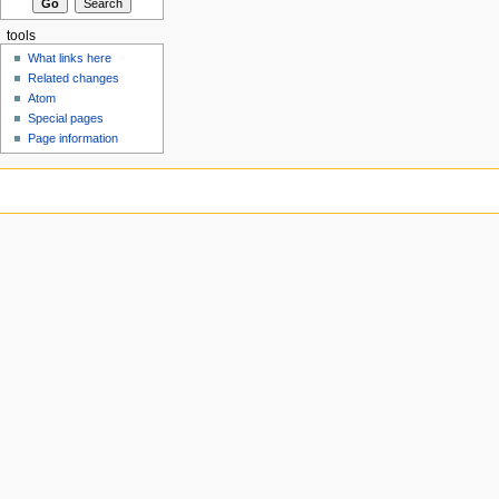
tools
What links here
Related changes
Atom
Special pages
Page information