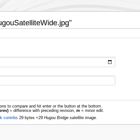
HugouSatelliteWide.jpg"
ions to compare and hit enter or the button at the bottom.
prev)
= difference with preceding revision,
m
= minor edit.
lk
contribs
‎
29 bytes
+29
‎
Hugou Bridge satellite image.