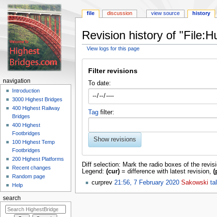
file
discussion
view source
history
Revision history of "File:
View logs for this page
Jump
Jump
to
to
Filter revisions
navigation
search
navigation
To date:
Introduction
3000 Highest Bridges
400 Highest Railway
Tag
filter:
Bridges
400 Highest
Footbridges
Show revisions
100 Highest Temp
Footbridges
200 Highest Platforms
Diff selection: Mark the radio boxes of the revis
Recent changes
Legend:
(cur)
= difference with latest revision,
(
Random page
cur
prev
21:56, 7 February 2020
‎
Sakowski
ta
Help
search