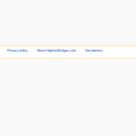
Privacy policy
About HighestBridges.com
Disclaimers