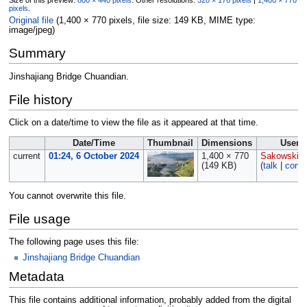
Size of this preview:
800 × 440 pixels
.
Other resolutions:
320 × 176 pixels
|
1,400 × 770
pixels
.
Original file
‎
(1,400 × 770 pixels, file size: 149 KB, MIME type:
image/jpeg
)
Summary
Jinshajiang Bridge Chuandian.
File history
Click on a date/time to view the file as it appeared at that time.
Date/Time
Thumbnail
Dimensions
User
current
01:24, 6 October 2024
1,400 × 770
Sakowski
(149 KB)
(
talk
|
contr
You cannot overwrite this file.
File usage
The following page uses this file:
Jinshajiang Bridge Chuandian
Metadata
This file contains additional information, probably added from the digital