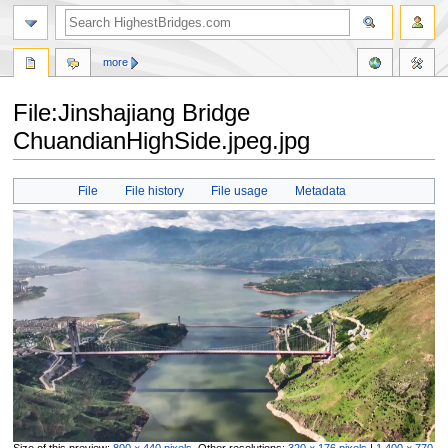
more
File:Jinshajiang Bridge
ChuandianHighSide.jpeg.jpg
Jump
Jump
File
File history
File usage
Metadata
to
to
navigation
search