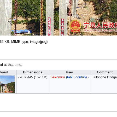
: 162 KB, MIME type:
image/jpeg
)
ed at that time.
nail
Dimensions
User
Comment
798 × 445
(162 KB)
Sakowski
(
talk
|
contribs
)
Jiulonghe Bridge