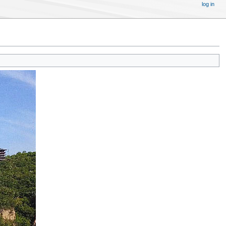
log in