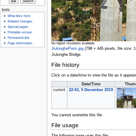
tools
What links here
Related changes
Special pages
Printable version
Permanent link
No higher resolution available.
Page information
JiulonghePiers.jpg
‎
(798 × 445 pixels, file size
Jiulonghe Bridge.
File history
Click on a date/time to view the file as it appear
Date/Time
Thumb
current
22:43, 5 December 2019
You cannot overwrite this file.
File usage
The following page uses this file: