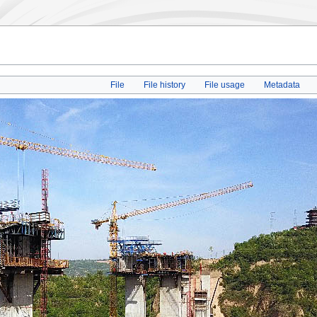
File
File history
File usage
Metadata