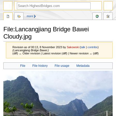
more
File:Lancangjiang Bridge Bawei
Cloudy.jpg
Revision as of 00:13, 8 November 2023 by
Sakowski
(
talk
|
contribs
)
(Lancangjiang Bridge Bawei.)
(diff) ← Older revision | Latest revision (diff) | Newer revision → (diff)
Jump
Jump
File
File history
File usage
Metadata
to
to
navigation
search