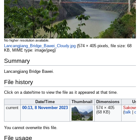
No higher resolution available.
Lancangjiang_Bridge_Bawei_Cloudy.jpg
‎
(574 × 405 pixels, file size: 68
KB, MIME type:
image/jpeg
)
Summary
Lancangjiang Bridge Bawei.
File history
Click on a date/time to view the file as it appeared at that time.
Date/Time
Thumbnail
Dimensions
Use
current
00:13, 8 November 2023
574 × 405
Sakowsk
(68 KB)
(
talk
|
con
You cannot overwrite this file.
File usage