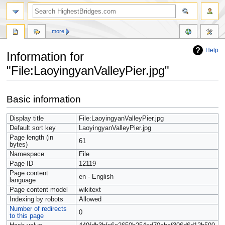
more
Help
Information for
"File:LaoyingyanValleyPier.jpg"
Jump
Jump
Basic information
to
to
navigation
search
Display title
File:LaoyingyanValleyPier.jpg
Default sort key
LaoyingyanValleyPier.jpg
Page length (in
61
bytes)
Namespace
File
Page ID
12119
Page content
en - English
language
Page content model
wikitext
Indexing by robots
Allowed
Number of redirects
0
to this page