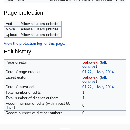
Hash value
449fdb3bfe6e2650b254ed70cbaf306d6d12b599
Page protection
Edit
Allow all users (infinite)
Move
Allow all users (infinite)
Upload
Allow all users (infinite)
View the protection log for this page.
Edit history
Page creator
Sakowski
(
talk
|
contribs
)
Date of page creation
01:22, 1 May 2014
Latest editor
Sakowski
(
talk
|
contribs
)
Date of latest edit
01:22, 1 May 2014
Total number of edits
1
Total number of distinct authors
1
Recent number of edits (within past 90
0
days)
Recent number of distinct authors
0