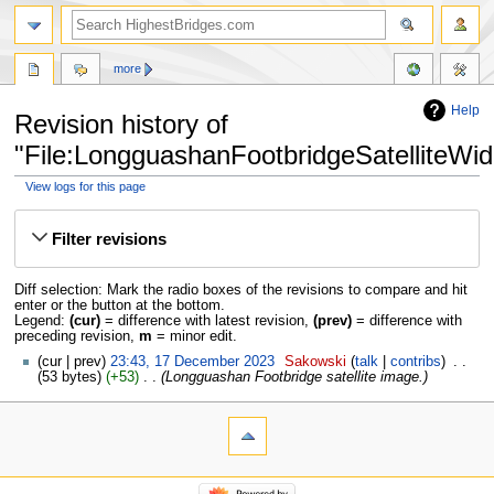
more
Help
Revision history of
"File:LongguashanFootbridgeSatelliteWid
View logs for this page
Jump
Jump
to
to
Filter revisions
navigation
search
Diff selection: Mark the radio boxes of the revisions to compare and hit
enter or the button at the bottom.
Legend:
(cur)
= difference with latest revision,
(prev)
= difference with
preceding revision,
m
= minor edit.
cur
prev
23:43, 17 December 2023
‎
Sakowski
talk
contribs
‎
53 bytes
+53
‎
Longguashan Footbridge satellite image.