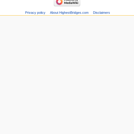
Privacy policy
About HighestBridges.com
Disclaimers