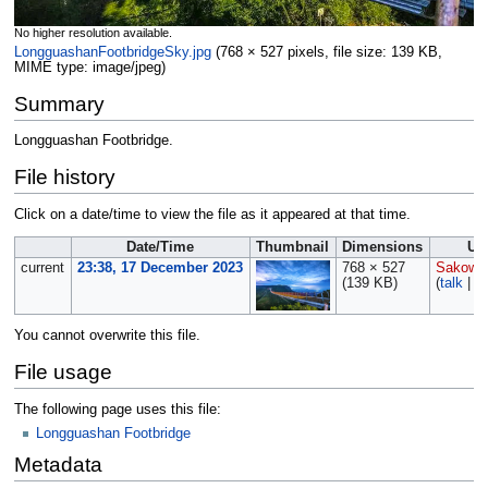
No higher resolution available.
LongguashanFootbridgeSky.jpg
‎
(768 × 527 pixels, file size: 139 KB,
MIME type:
image/jpeg
)
Summary
Longguashan Footbridge.
File history
Click on a date/time to view the file as it appeared at that time.
Date/Time
Thumbnail
Dimensions
Us
current
23:38, 17 December 2023
768 × 527
Sakows
(139 KB)
(
talk
|
co
You cannot overwrite this file.
File usage
The following page uses this file:
Longguashan Footbridge
Metadata