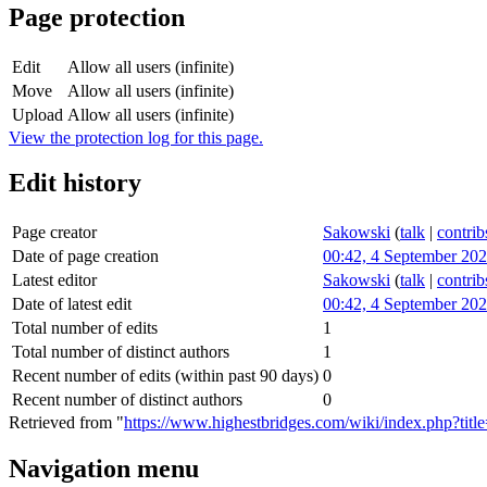
Page protection
Edit
Allow all users (infinite)
Move
Allow all users (infinite)
Upload
Allow all users (infinite)
View the protection log for this page.
Edit history
Page creator
Sakowski
(
talk
|
contrib
Date of page creation
00:42, 4 September 20
Latest editor
Sakowski
(
talk
|
contrib
Date of latest edit
00:42, 4 September 20
Total number of edits
1
Total number of distinct authors
1
Recent number of edits (within past 90 days)
0
Recent number of distinct authors
0
Retrieved from "
https://www.highestbridges.com/wiki/index.php?titl
Navigation menu