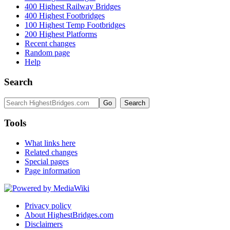
400 Highest Railway Bridges
400 Highest Footbridges
100 Highest Temp Footbridges
200 Highest Platforms
Recent changes
Random page
Help
Search
Tools
What links here
Related changes
Special pages
Page information
Privacy policy
About HighestBridges.com
Disclaimers