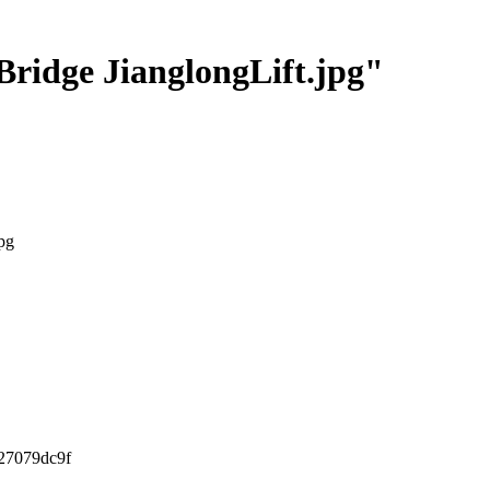
Bridge JianglongLift.jpg"
pg
27079dc9f