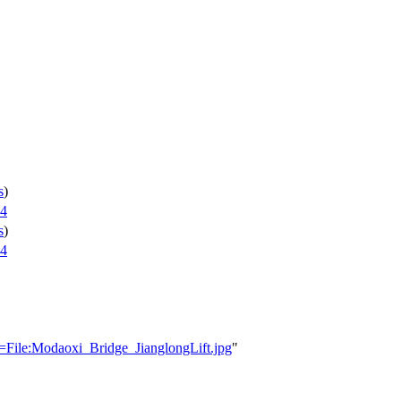
s
)
24
s
)
24
e=File:Modaoxi_Bridge_JianglongLift.jpg
"