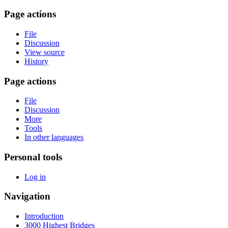
Page actions
File
Discussion
View source
History
Page actions
File
Discussion
More
Tools
In other languages
Personal tools
Log in
Navigation
Introduction
3000 Highest Bridges