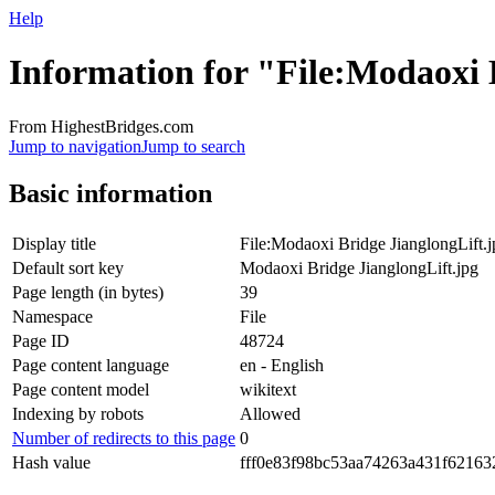
Help
Information for "File:Modaoxi 
From HighestBridges.com
Jump to navigation
Jump to search
Basic information
Display title
File:Modaoxi Bridge JianglongLift.j
Default sort key
Modaoxi Bridge JianglongLift.jpg
Page length (in bytes)
39
Namespace
File
Page ID
48724
Page content language
en - English
Page content model
wikitext
Indexing by robots
Allowed
Number of redirects to this page
0
Hash value
fff0e83f98bc53aa74263a431f62163