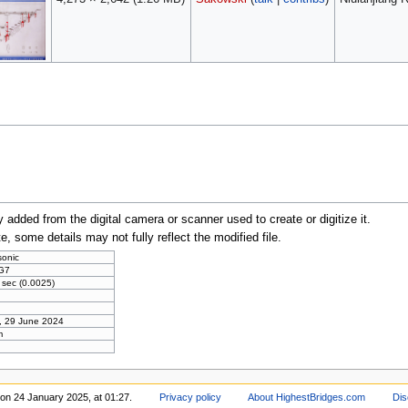
y added from the digital camera or scanner used to create or digitize it.
te, some details may not fully reflect the modified file.
onic
G7
 sec (0.0025)
, 29 June 2024
m
 on 24 January 2025, at 01:27.
Privacy policy
About HighestBridges.com
Dis