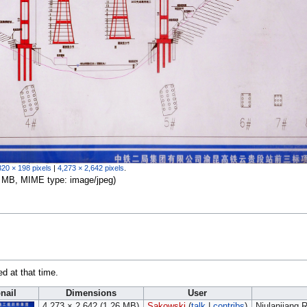
320 × 198 pixels
|
4,273 × 2,642 pixels
.
.26 MB, MIME type:
image/jpeg
)
ed at that time.
nail
Dimensions
User
4,273 × 2,642
(1.26 MB)
Sakowski
(
talk
|
contribs
)
Niulanjiang 