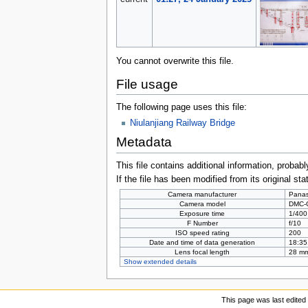
You cannot overwrite this file.
File usage
The following page uses this file:
Niulanjiang Railway Bridge
Metadata
This file contains additional information, probabl
If the file has been modified from its original sta
Camera manufacturer
Panas
Camera model
DMC-
Exposure time
1/400
F Number
f/10
ISO speed rating
200
Date and time of data generation
18:35
Lens focal length
28 m
Show extended details
This page was last edited