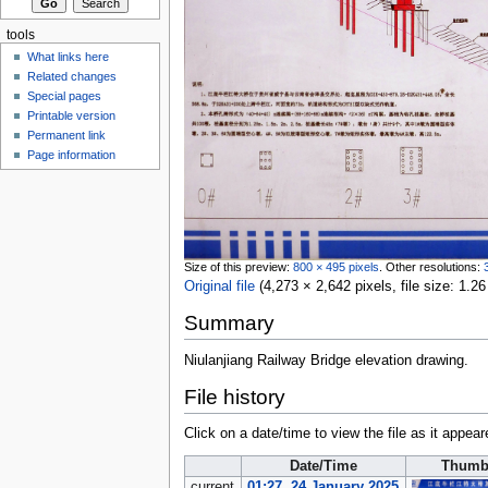
tools
What links here
Related changes
Special pages
Printable version
Permanent link
Page information
Size of this preview:
800 × 495 pixels
.
Other resolutions:
Original file
‎
(4,273 × 2,642 pixels, file size: 1
Summary
Niulanjiang Railway Bridge elevation drawing.
File history
Click on a date/time to view the file as it appear
Date/Time
Thumb
current
01:27, 24 January 2025