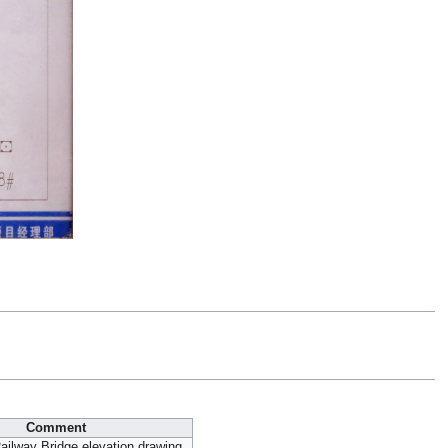
Comment
Railway Bridge elevation drawing.