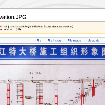
evation.JPG
ki
(
talk
|
contribs
)
(Niulanjiang Railway Bridge elevation drawing.)
er revision → (diff)
File
File history
File usage
Metadata