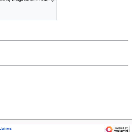
claimers