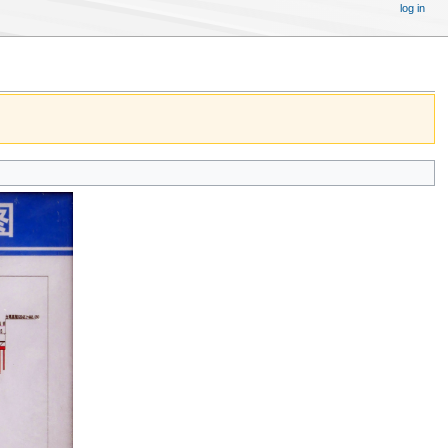
log in