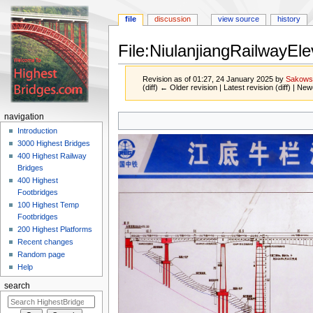
file
discussion
view source
history
File:NiulanjiangRailwayEl
Revision as of 01:27, 24 January 2025 by
Sakows
(diff) ← Older revision | Latest revision (diff) | New
Jump
Jump
navigation
to
to
Introduction
navigation
search
3000 Highest Bridges
400 Highest Railway
Bridges
400 Highest
Footbridges
100 Highest Temp
Footbridges
200 Highest Platforms
Recent changes
Random page
Help
search