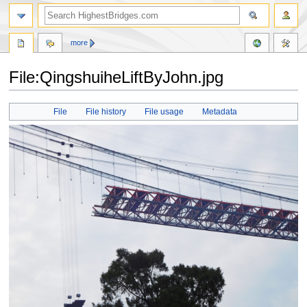
more
File:QingshuiheLiftByJohn.jpg
Jump
Jump
File
File history
File usage
Metadata
to
to
navigation
search