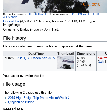
Size of this preview:
800 × 600 pixels
.
Other resolutions:
320 × 240 pixels
|
4,608 ×
3,456 pixels
.
Original file
‎
(4,608 × 3,456 pixels, file size: 1.73 MB, MIME type:
image/jpeg
)
Qingshuihe Bridge image by John Hart.
File history
Click on a date/time to view the file as it appeared at that time.
Date/Time
Thumbnail
Dimensions
Us
current
23:11, 30 December 2015
4,608 ×
Sakowsk
3,456
(
talk
|
co
(1.73 MB)
You cannot overwrite this file.
File usage
The following 2 pages use this file:
2015 High Bridge Trip Photo Album/Week 2
Qingshuihe Bridge
Metadata