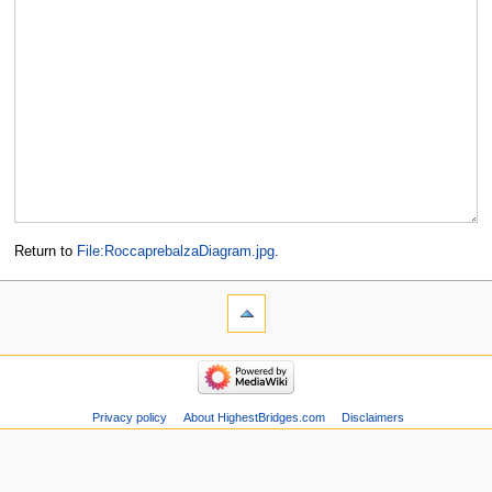
Return to
File:RoccaprebalzaDiagram.jpg
.
Privacy policy
About HighestBridges.com
Disclaimers