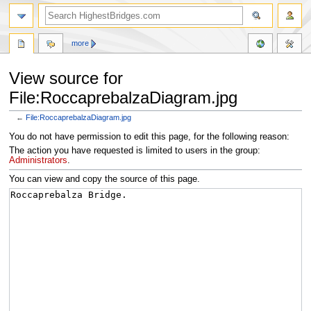
more
View source for
File:RoccaprebalzaDiagram.jpg
←
File:RoccaprebalzaDiagram.jpg
Jump
Jump
You do not have permission to edit this page, for the following reason:
to
to
The action you have requested is limited to users in the group:
navigation
search
Administrators
.
You can view and copy the source of this page.