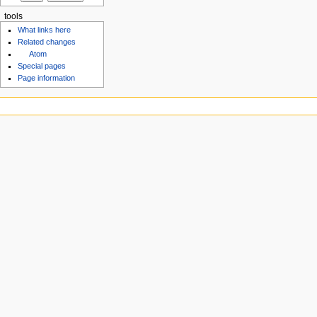
tools
What links here
Related changes
Atom
Special pages
Page information