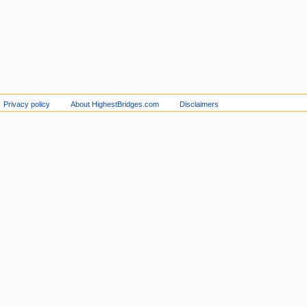
Privacy policy
About HighestBridges.com
Disclaimers