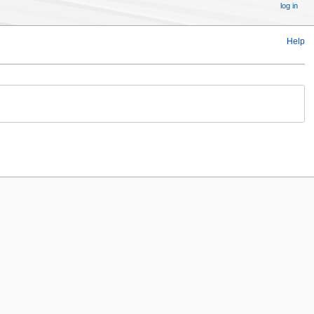
log in
Help