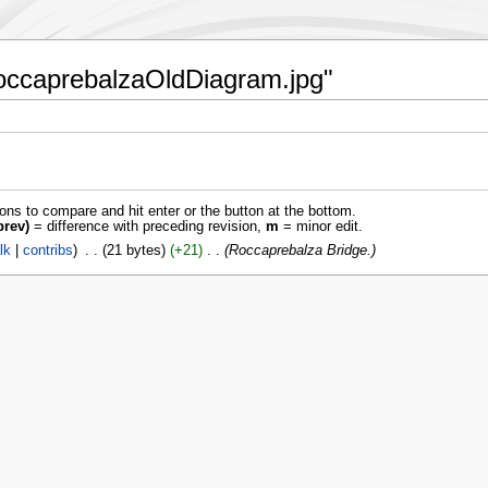
:RoccaprebalzaOldDiagram.jpg"
ions to compare and hit enter or the button at the bottom.
prev)
= difference with preceding revision,
m
= minor edit.
lk
contribs
‎
21 bytes
+21
‎
Roccaprebalza Bridge.