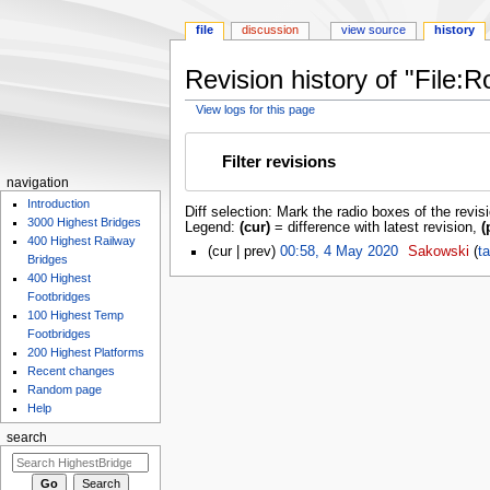
file
discussion
view source
history
Revision history of "File
View logs for this page
Jump
Jump
to
to
Filter revisions
navigation
search
navigation
Introduction
Diff selection: Mark the radio boxes of the revis
3000 Highest Bridges
Legend:
(cur)
= difference with latest revision,
(
400 Highest Railway
cur
prev
00:58, 4 May 2020
‎
Sakowski
ta
Bridges
400 Highest
Footbridges
100 Highest Temp
Footbridges
200 Highest Platforms
Recent changes
Random page
Help
search